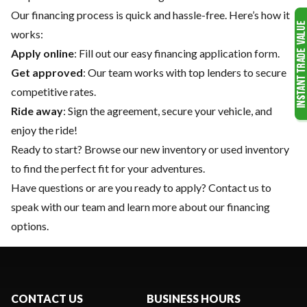
Our financing process is quick and hassle-free. Here’s how it
works:
Apply online
: Fill out our easy financing application form.
Get approved
: Our team works with top lenders to secure
competitive rates.
Ride away
: Sign the agreement, secure your vehicle, and
enjoy the ride!
Ready to start? Browse our
new inventory
or
used inventory
to find the perfect fit for your adventures.
Have questions or are you ready to apply?
Contact us
to
speak with our team and learn more about our financing
options.
CONTACT US
BUSINESS HOURS