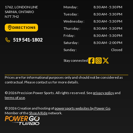
1762, LONDON LINE
Monday
:
8:30 AM - 5:30 PM
SARNIA
, ONTARIO
Tuesday
:
8:30 AM - 5:30 PM
N7T 7H2
Wednesday
:
8:30 AM - 5:30 PM
DIRECTIONS
Thursday
:
8:30 AM - 5:30 PM
Friday
:
8:30 AM - 5:30 PM
519 541-1802
Saturday
:
8:30 AM - 2:00 PM
Sunday
:
Closed
Stay connected
Prices are for informational purposes only and should not be considered as
contractual. Please contact us for more details.
© 2026 Precision Power Sports. All rights reserved. See
privacy policy
and
terms of use
.
© 2026 Creation and hosting of
powersports websites by Power Go
.
Member of the
Shop A Ride
network.