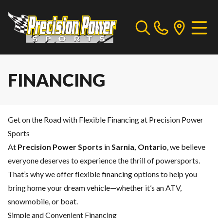
FINANCING
Get on the Road with Flexible Financing at Precision Power
Sports
At
Precision Power Sports
in
Sarnia, Ontario
, we believe
everyone deserves to experience the thrill of powersports.
That’s why we offer flexible financing options to help you
bring home your dream vehicle—whether it’s an ATV,
snowmobile, or boat.
Simple and Convenient Financing