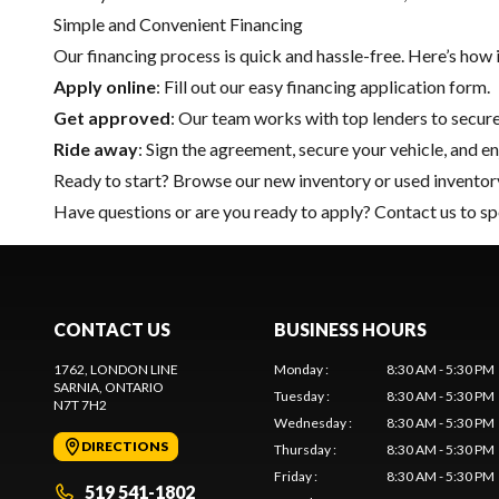
Simple and Convenient Financing
Our financing process is quick and hassle-free. Here’s how 
Apply online
: Fill out our easy financing application form.
Get approved
: Our team works with top lenders to secure
Ride away
: Sign the agreement, secure your vehicle, and en
Ready to start? Browse our
new inventory
or
used inventor
Have questions or are you ready to apply?
Contact us
to sp
CONTACT US
BUSINESS HOURS
1762, LONDON LINE
Monday
:
8:30 AM - 5:30 PM
SARNIA
, ONTARIO
Tuesday
:
8:30 AM - 5:30 PM
N7T 7H2
Wednesday
:
8:30 AM - 5:30 PM
DIRECTIONS
Thursday
:
8:30 AM - 5:30 PM
Friday
:
8:30 AM - 5:30 PM
519 541-1802