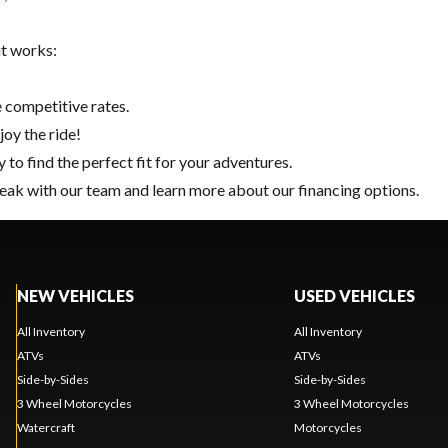
it works:
 competitive rates.
joy the ride!
y
to find the perfect fit for your adventures.
eak with our team and learn more about our financing options.
NEW VEHICLES
USED VEHICLES
All Inventory
All Inventory
ATVs
ATVs
Side-by-Sides
Side-by-Sides
3 Wheel Motorcycles
3 Wheel Motorcycles
Watercraft
Motorcycles