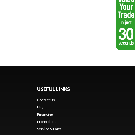
USEFUL LINKS
Contact Us
Blog
Financing
Promotions
Service & Parts