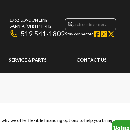
1762, LONDON LINE
SARNIA
(ON)
N7T 7H2
519 541-1802
Stay connected
SERVICE & PARTS
CONTACT US
s why we offer flexible financing options to help you bring