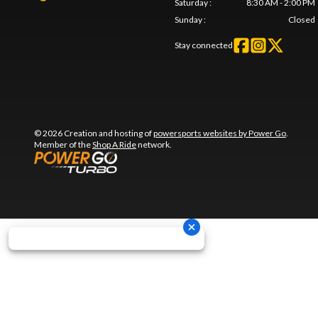
Saturday
:
8:30 AM - 2:00 PM
Sunday
:
Closed
Stay connected
© 2026 Creation and hosting of
powersports websites by Power Go
.
Member of the
Shop A Ride
network.