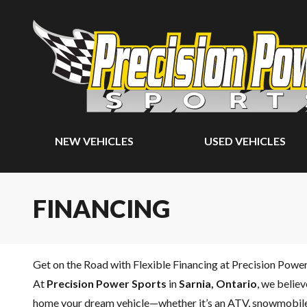
NEW VEHICLES
USED VEHICLES
FINANCING
Get on the Road with Flexible Financing at Precision Powe
At
Precision Power Sports
in
Sarnia, Ontario
, we belie
home your dream vehicle—whether it’s an ATV, snowmobile,