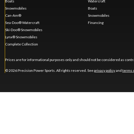
Boats
Watercraft
Snowmobiles
Boats
Can-Am®
Snowmobiles
Sea-Doo® Watercraft
Financing
Ski-Doo® Snowmobiles
Lynx® Snowmobiles
Complete Collection
Prices are for informational purposes only and should not be considered as contra
© 2026 Precision Power Sports. All rights reserved. See
privacy policy
and
terms 