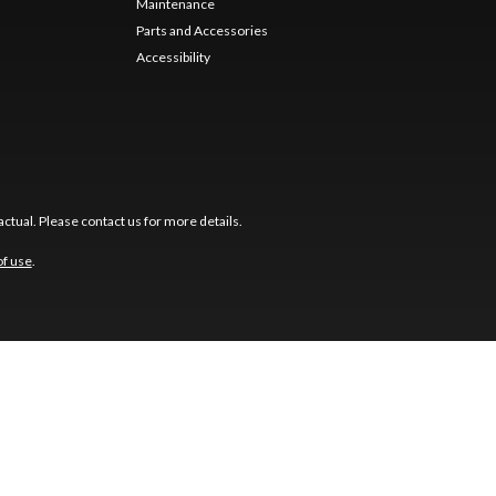
Maintenance
Parts and Accessories
Accessibility
ctual. Please contact us for more details.
of use
.