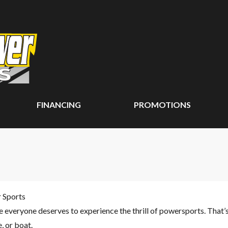
FINANCING
PROMOTIONS
r Sports
ve everyone deserves to experience the thrill of powersports. That’
 or boat.