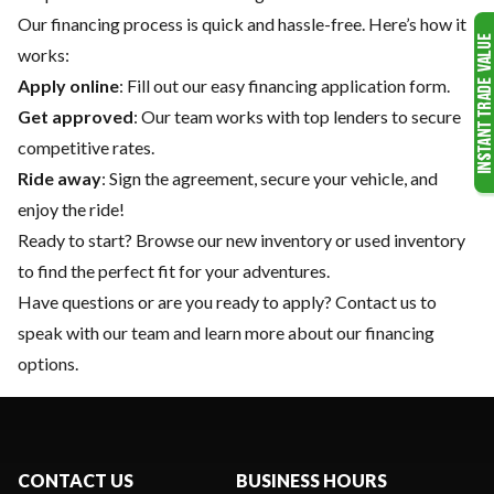
Our financing process is quick and hassle-free. Here’s how it
works:
Apply online
: Fill out our easy financing application form.
Get approved
: Our team works with top lenders to secure
competitive rates.
Ride away
: Sign the agreement, secure your vehicle, and
enjoy the ride!
Ready to start? Browse our
new inventory
or
used inventory
to find the perfect fit for your adventures.
Have questions or are you ready to apply?
Contact us
to
speak with our team and learn more about our financing
options.
CONTACT US
BUSINESS HOURS