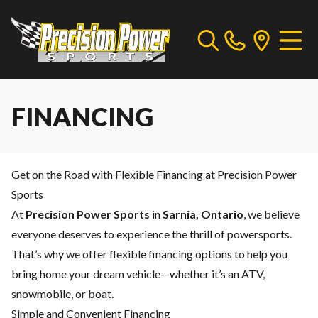
FINANCING
Get on the Road with Flexible Financing at Precision Power
Sports
At
Precision Power Sports
in
Sarnia, Ontario
, we believe
everyone deserves to experience the thrill of powersports.
That’s why we offer flexible financing options to help you
bring home your dream vehicle—whether it’s an ATV,
snowmobile, or boat.
Simple and Convenient Financing