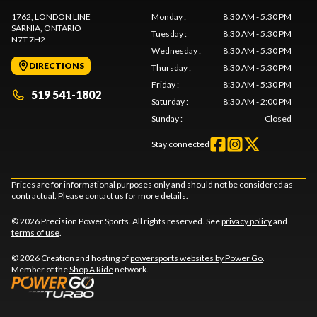
1762, LONDON LINE
Monday
:
8:30 AM - 5:30 PM
SARNIA
, ONTARIO
Tuesday
:
8:30 AM - 5:30 PM
N7T 7H2
Wednesday
:
8:30 AM - 5:30 PM
DIRECTIONS
Thursday
:
8:30 AM - 5:30 PM
Friday
:
8:30 AM - 5:30 PM
519 541-1802
Saturday
:
8:30 AM - 2:00 PM
Sunday
:
Closed
Stay connected
Prices are for informational purposes only and should not be considered as
contractual. Please contact us for more details.
© 2026 Precision Power Sports. All rights reserved. See
privacy policy
and
terms of use
.
© 2026 Creation and hosting of
powersports websites by Power Go
.
Member of the
Shop A Ride
network.