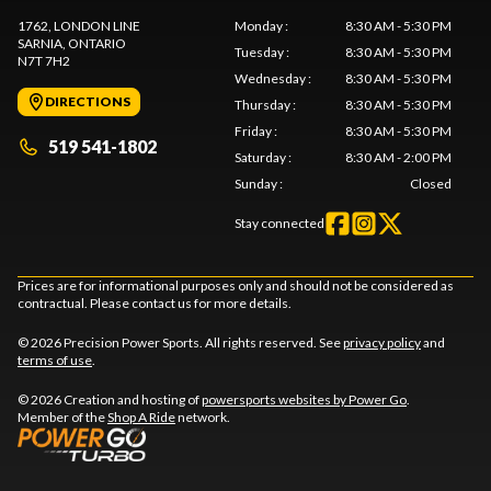
1762, LONDON LINE
Monday
:
8:30 AM - 5:30 PM
SARNIA
, ONTARIO
Tuesday
:
8:30 AM - 5:30 PM
N7T 7H2
Wednesday
:
8:30 AM - 5:30 PM
DIRECTIONS
Thursday
:
8:30 AM - 5:30 PM
Friday
:
8:30 AM - 5:30 PM
519 541-1802
Saturday
:
8:30 AM - 2:00 PM
Sunday
:
Closed
Stay connected
Prices are for informational purposes only and should not be considered as
contractual. Please contact us for more details.
© 2026 Precision Power Sports. All rights reserved. See
privacy policy
and
terms of use
.
© 2026 Creation and hosting of
powersports websites by Power Go
.
Member of the
Shop A Ride
network.