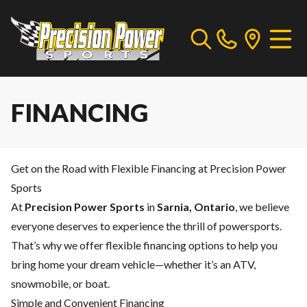
FINANCING
Get on the Road with Flexible Financing at Precision Power
Sports
At
Precision Power Sports
in
Sarnia, Ontario
, we believe
everyone deserves to experience the thrill of powersports.
That’s why we offer flexible financing options to help you
bring home your dream vehicle—whether it’s an ATV,
snowmobile, or boat.
Simple and Convenient Financing