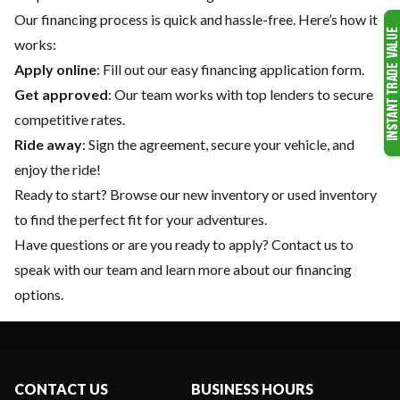
Our financing process is quick and hassle-free. Here’s how it
works:
Apply online
: Fill out our easy financing application form.
Get approved
: Our team works with top lenders to secure
competitive rates.
Ride away
: Sign the agreement, secure your vehicle, and
enjoy the ride!
Ready to start? Browse our
new inventory
or
used inventory
to find the perfect fit for your adventures.
Have questions or are you ready to apply?
Contact us
to
speak with our team and learn more about our financing
options.
CONTACT US
BUSINESS HOURS