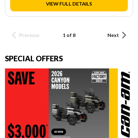
VIEW FULL DETAILS
Previous
1 of 8
Next
SPECIAL OFFERS