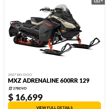
2027 SKI-DOO
MXZ ADRENALINE 600RR 129
27BDVD
$ 16,699
VIEW FULL DETAILS