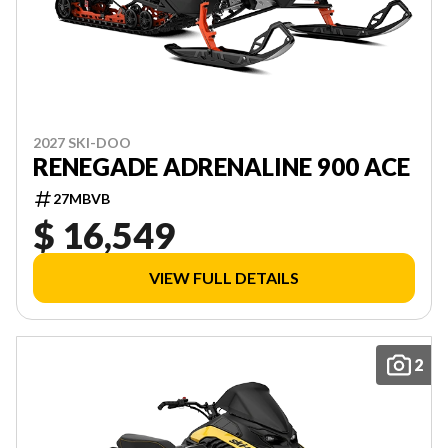
2027 SKI-DOO
RENEGADE ADRENALINE 900 ACE
27MBVB
$ 16,549
VIEW FULL DETAILS
2