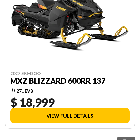
2027 SKI-DOO
MXZ BLIZZARD 600RR 137
27UEVB
$ 18,999
VIEW FULL DETAILS