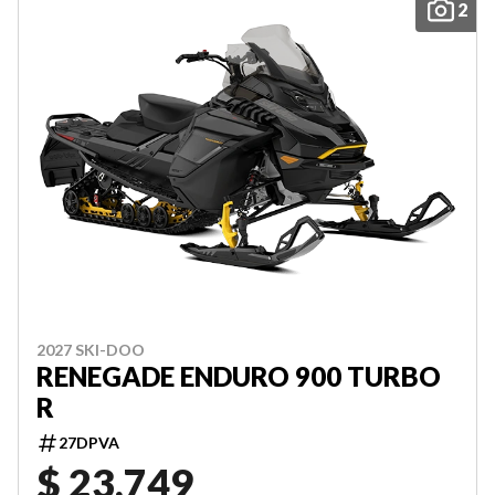
2
2027 SKI-DOO
RENEGADE ENDURO 900 TURBO
R
27DPVA
$ 23,749