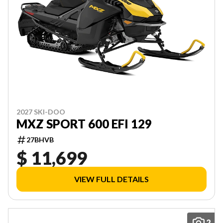
2027 SKI-DOO
MXZ SPORT 600 EFI 129
27BHVB
$ 11,699
VIEW FULL DETAILS
2