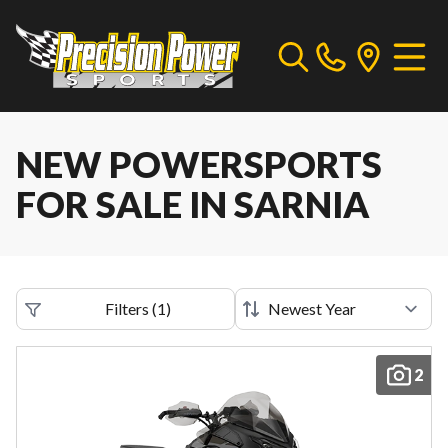
NEW POWERSPORTS
FOR SALE IN SARNIA
Filters
(
1
)
2