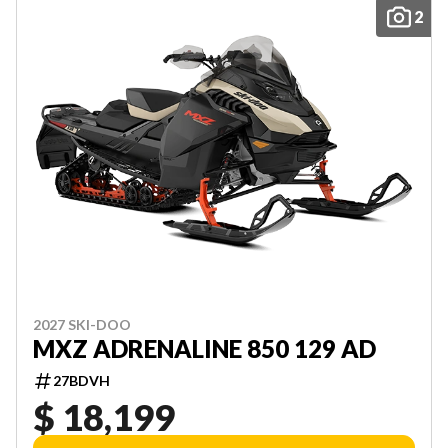
2
2027 SKI-DOO
MXZ ADRENALINE 850 129 AD
27BDVH
$ 18,199