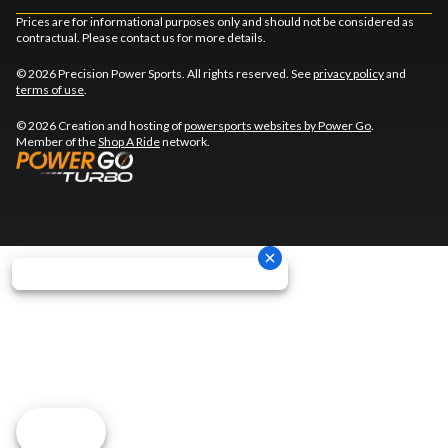
Prices are for informational purposes only and should not be considered as
contractual. Please contact us for more details.
© 2026 Precision Power Sports. All rights reserved. See
privacy policy
and
terms of use
.
© 2026 Creation and hosting of
powersports websites by Power Go
.
Member of the
Shop A Ride
network.