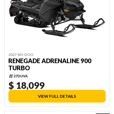
2027 SKI-DOO
RENEGADE ADRENALINE 900
TURBO
27DUVA
$ 18,099
VIEW FULL DETAILS