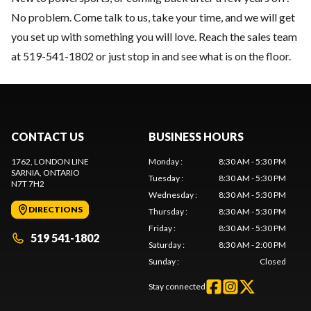
No problem. Come talk to us, take your time, and we will get
you set up with something you will love. Reach the sales team
at 519-541-1802 or just stop in and see what is on the floor.
CONTACT US
BUSINESS HOURS
1762, LONDON LINE
Monday
:
8:30 AM - 5:30 PM
SARNIA
, ONTARIO
Tuesday
:
8:30 AM - 5:30 PM
N7T 7H2
Wednesday
:
8:30 AM - 5:30 PM
DIRECTIONS
Thursday
:
8:30 AM - 5:30 PM
Friday
:
8:30 AM - 5:30 PM
519 541-1802
Saturday
:
8:30 AM - 2:00 PM
Sunday
:
Closed
Stay connected