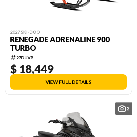
2027 SKI-DOO
RENEGADE ADRENALINE 900
TURBO
27DUVB
$ 18,449
VIEW FULL DETAILS
2