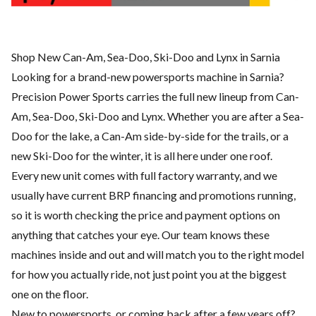
Shop New Can-Am, Sea-Doo, Ski-Doo and Lynx in Sarnia
Looking for a brand-new powersports machine in Sarnia?
Precision Power Sports carries the full new lineup from Can-
Am, Sea-Doo, Ski-Doo and Lynx. Whether you are after a Sea-
Doo for the lake, a Can-Am side-by-side for the trails, or a
new Ski-Doo for the winter, it is all here under one roof.
Every new unit comes with full factory warranty, and we
usually have current BRP financing and promotions running,
so it is worth checking the price and payment options on
anything that catches your eye. Our team knows these
machines inside and out and will match you to the right model
for how you actually ride, not just point you at the biggest
one on the floor.
New to powersports, or coming back after a few years off?