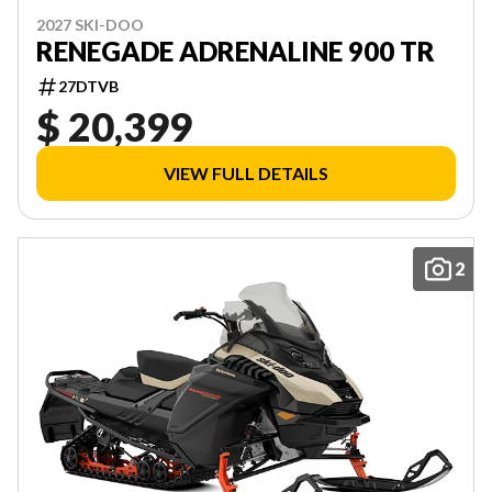
2027 SKI-DOO
RENEGADE ADRENALINE 900 TR
27DTVB
$ 20,399
VIEW FULL DETAILS
2