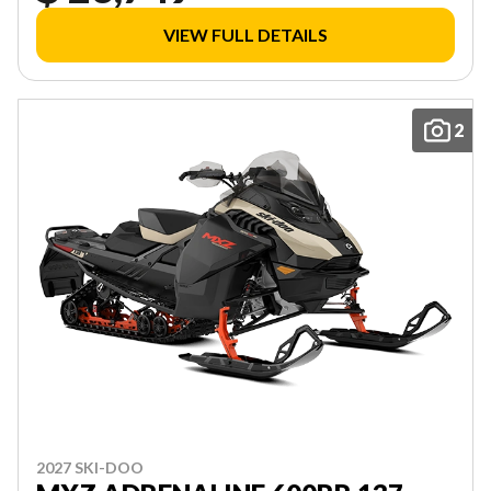
VIEW FULL DETAILS
2
2027 SKI-DOO