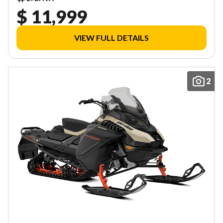
$ 11,999
VIEW FULL DETAILS
2