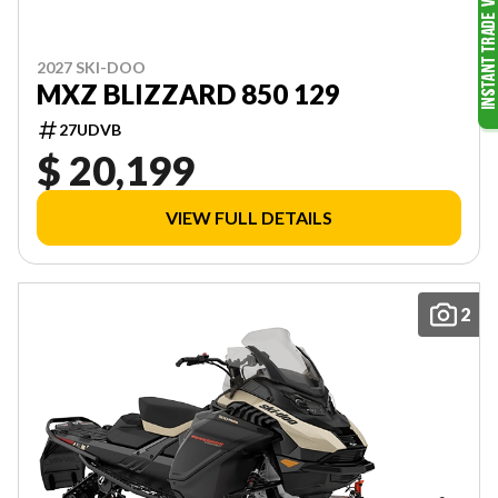
2027 SKI-DOO
MXZ BLIZZARD 850 129
27UDVB
$ 20,199
VIEW FULL DETAILS
2