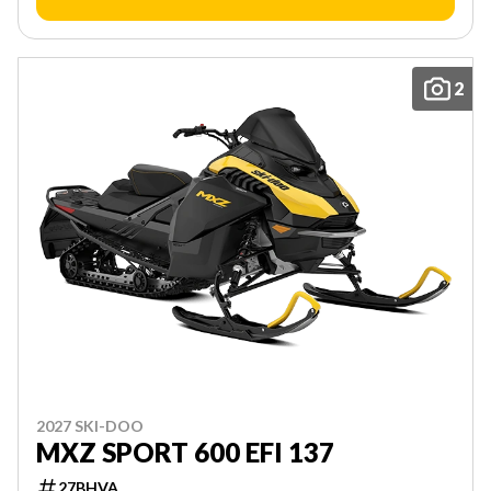
2
2027 SKI-DOO
MXZ SPORT 600 EFI 137
27BHVA