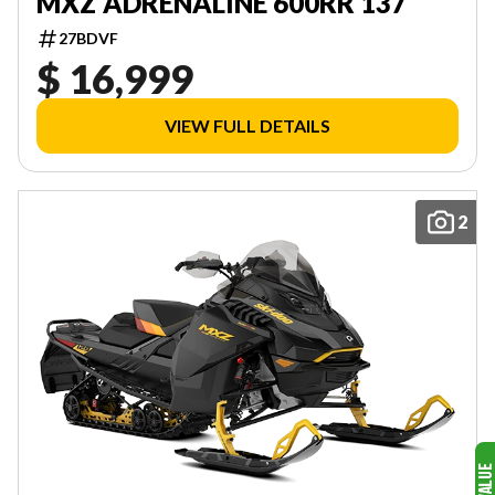
MXZ ADRENALINE 600RR 137
27BDVF
$ 16,999
VIEW FULL DETAILS
2