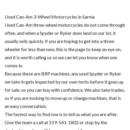
Used Can-Am 3-Wheel Motorcycles in Sarnia
Used Can-Am three-wheel motorcycles do not come through
often, and when a Spyder or Ryker does land on our lot, it
usually sells quickly. If you are hoping to get into a three-
wheeler for less than new, this is the page to keep an eye on,
and it is worth calling us so we can let you know when one
comes in.
Because these are BRP machines, any used Spyder or Ryker
we take in gets inspected by our own techs before it goes up
for sale, so you can buy with confidence. We also take trades,
so if you are looking to move up or change machines, that is
an easy conversation.
The fastest way to find one is to tell us what you are after.
Give the team a call at 519-541-1802 or stop by the