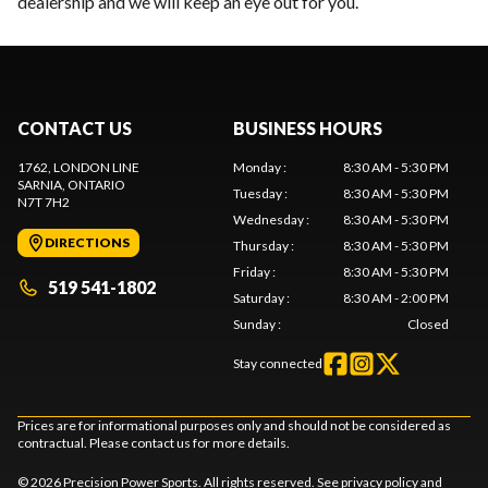
dealership and we will keep an eye out for you.
CONTACT US
BUSINESS HOURS
1762, LONDON LINE
Monday
:
8:30 AM - 5:30 PM
SARNIA
, ONTARIO
Tuesday
:
8:30 AM - 5:30 PM
N7T 7H2
Wednesday
:
8:30 AM - 5:30 PM
DIRECTIONS
Thursday
:
8:30 AM - 5:30 PM
Friday
:
8:30 AM - 5:30 PM
519 541-1802
Saturday
:
8:30 AM - 2:00 PM
Sunday
:
Closed
Stay connected
Prices are for informational purposes only and should not be considered as
contractual. Please contact us for more details.
© 2026 Precision Power Sports. All rights reserved. See
privacy policy
and