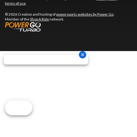
terms of use
.
© 2026 Creation and hosting of
powersports websites by Power Go
.
Member of the
Shop A Ride
network.