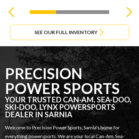
SEE OUR FULL INVENTORY
PRECISION
POWER SPORTS
YOUR TRUSTED CAN-AM, SEA-DOO,
SKI-DOO, LYNX POWERSPORTS
DEALER IN SARNIA
Welcome to Precision Power Sports, Sarnia's home for
everything powersports. We are your local Can-Am, Sea-