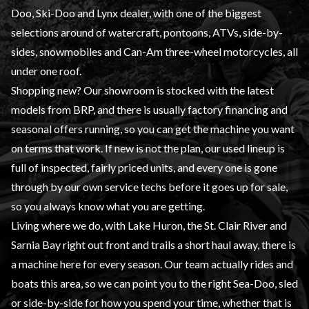
Doo, Ski-Doo and Lynx dealer, with one of the biggest
selections around of watercraft, pontoons, ATVs, side-by-
sides, snowmobiles and Can-Am three-wheel motorcycles, all
under one roof.
Shopping new? Our showroom is stocked with the latest
models from BRP, and there is usually factory financing and
seasonal offers running, so you can get the machine you want
on terms that work. If new is not the plan, our used lineup is
full of inspected, fairly priced units, and every one is gone
through by our own service techs before it goes up for sale,
so you always know what you are getting.
Living where we do, with Lake Huron, the St. Clair River and
Sarnia Bay right out front and trails a short haul away, there is
a machine here for every season. Our team actually rides and
boats this area, so we can point you to the right Sea-Doo, sled
or side-by-side for how you spend your time, whether that is