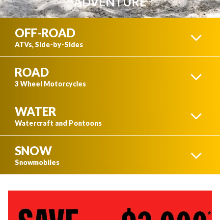
ADVENTURE
OFF-ROAD
ATVs, Side-by-Sides
ROAD
ATVS
3 Wheel Motorcycles
WATER
3 WHEEL MOTORCYCLES
Watercraft and Pontoons
SNOW
SIDE-BY-SIDES
WATERCRAFT
Snowmobiles
SEE ALL
SKI-DOO SNOWMOBILES
SEE ALL