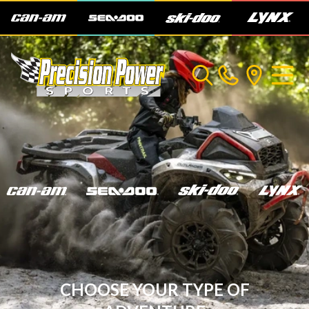
CHOOSE YOUR TYPE OF