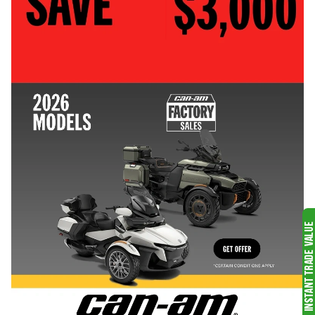
PONTOONS
LYNX SNOWMOBILES
SEE ALL
SEE ALL