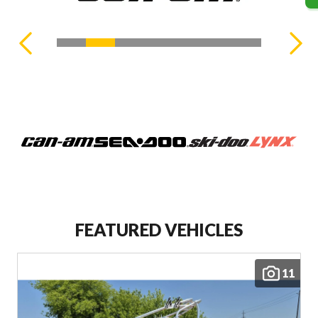
FEATURED VEHICLES
11