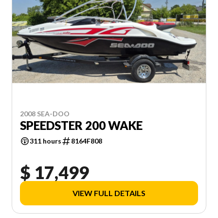
2008 SEA-DOO
SPEEDSTER 200 WAKE
311 hours
8164F808
$ 17,499
VIEW FULL DETAILS