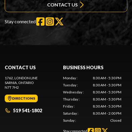
CONTACT US
Stay connected
CONTACT US
BUSINESS HOURS
1762, LONDON LINE
Monday
:
8:30 AM - 5:30 PM
SARNIA
, ONTARIO
Tuesday
:
8:30 AM - 5:30 PM
N7T 7H2
Wednesday
:
8:30 AM - 5:30 PM
DIRECTIONS
Thursday
:
8:30 AM - 5:30 PM
Friday
:
8:30 AM - 5:30 PM
519 541-1802
Saturday
:
8:30 AM - 2:00 PM
Sunday
:
Closed
Stay connected