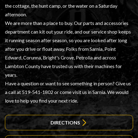
the cottage, the hunt camp, or the water on a Saturday
afternoon.
We are more than a place to buy. Our parts and accessories
department can kit out your ride, and our service shop keeps
it running season after season, so you are looked after long
after you drive or float away. Folks from Sarnia, Point
Edward, Corunna, Bright's Grove, Petrolia and across
Lambton County have trusted us with their machines for
years.
Have a question or want to see something in person? Give us
a call at 519-541-1802 or come visit us in Sarnia. We would
love to help you find your next ride.
DIRECTIONS