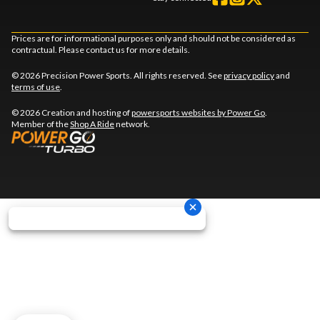
Prices are for informational purposes only and should not be considered as
contractual. Please contact us for more details.
© 2026 Precision Power Sports. All rights reserved. See
privacy policy
and
terms of use
.
© 2026 Creation and hosting of
powersports websites by Power Go
.
Member of the
Shop A Ride
network.