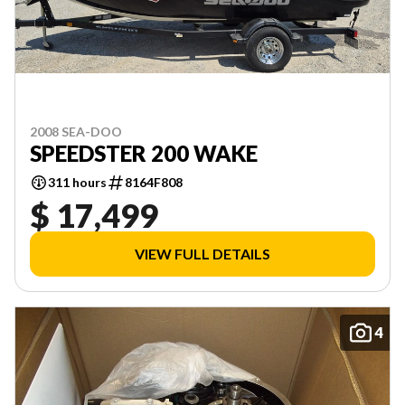
2008 SEA-DOO
SPEEDSTER 200 WAKE
311 hours
8164F808
$ 17,499
VIEW FULL DETAILS
4