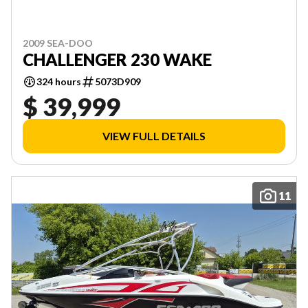
2009 SEA-DOO
CHALLENGER 230 WAKE
324 hours
5073D909
$ 39,999
VIEW FULL DETAILS
11