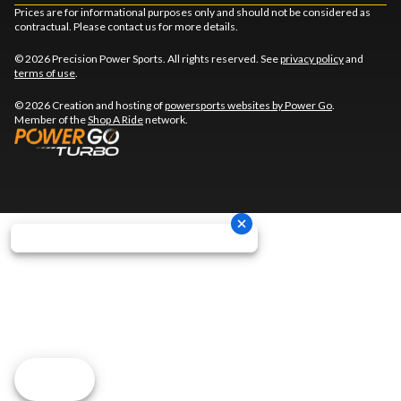
Prices are for informational purposes only and should not be considered as
contractual. Please contact us for more details.
© 2026 Precision Power Sports. All rights reserved. See
privacy policy
and
terms of use
.
© 2026 Creation and hosting of
powersports websites by Power Go
.
Member of the
Shop A Ride
network.