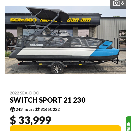
6
2022 SEA-DOO
SWITCH SPORT 21 230
243 hours
8165C222
$ 33,999