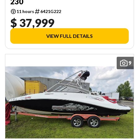
230
11 hours
6421G222
$ 37,999
VIEW FULL DETAILS
9