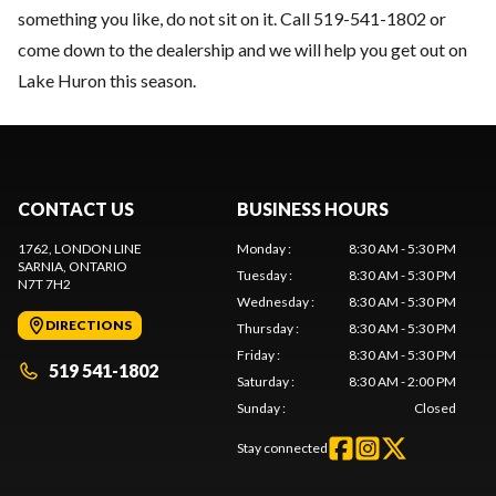
something you like, do not sit on it. Call 519-541-1802 or
come down to the dealership and we will help you get out on
Lake Huron this season.
CONTACT US
BUSINESS HOURS
1762, LONDON LINE
Monday
:
8:30 AM - 5:30 PM
SARNIA
, ONTARIO
Tuesday
:
8:30 AM - 5:30 PM
N7T 7H2
Wednesday
:
8:30 AM - 5:30 PM
DIRECTIONS
Thursday
:
8:30 AM - 5:30 PM
Friday
:
8:30 AM - 5:30 PM
519 541-1802
Saturday
:
8:30 AM - 2:00 PM
Sunday
:
Closed
Stay connected