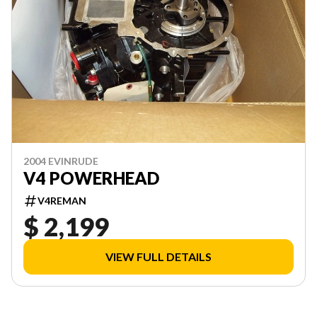
2004 EVINRUDE
V4 POWERHEAD
V4REMAN
$ 2,199
VIEW FULL DETAILS