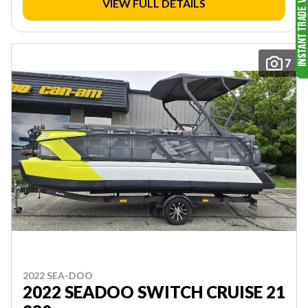
VIEW FULL DETAILS
7
2022 SEA-DOO
2022 SEADOO SWITCH CRUISE 21