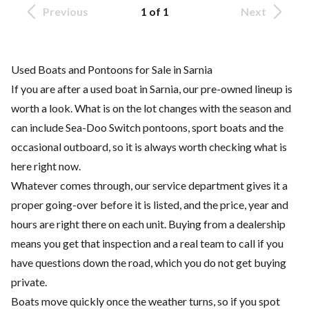
Previous
1 of 1
Next
Used Boats and Pontoons for Sale in Sarnia
If you are after a used boat in Sarnia, our pre-owned lineup is
worth a look. What is on the lot changes with the season and
can include Sea-Doo Switch pontoons, sport boats and the
occasional outboard, so it is always worth checking what is
here right now.
Whatever comes through, our service department gives it a
proper going-over before it is listed, and the price, year and
hours are right there on each unit. Buying from a dealership
means you get that inspection and a real team to call if you
have questions down the road, which you do not get buying
private.
Boats move quickly once the weather turns, so if you spot