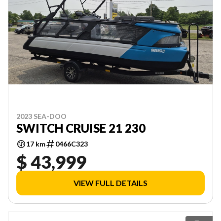
2023 SEA-DOO
SWITCH CRUISE 21 230
17 km
0466C323
$ 43,999
VIEW FULL DETAILS