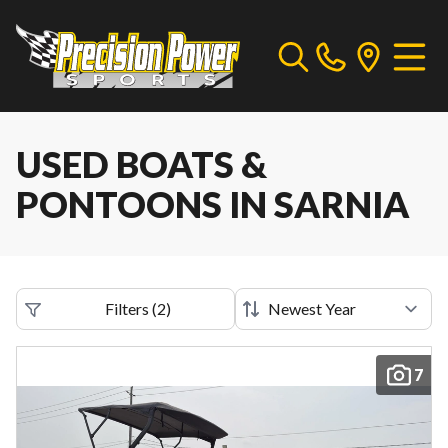
USED BOATS &
PONTOONS IN SARNIA
Filters
(
2
)
7