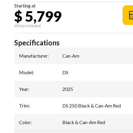
Starting at
$ 5,799
All fees included
Specifications
Manufacturer
:
Can-Am
Model
:
DS
Year
:
2025
Trim
:
DS 250 Black & Can-Am Red
Color
:
Black & Can-Am Red