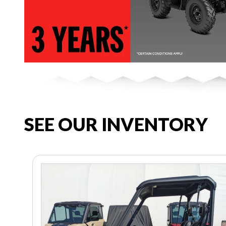
SEE OUR INVENTORY