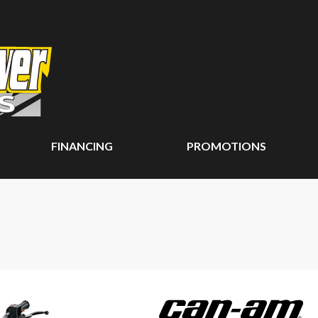
FINANCING
PROMOTIONS