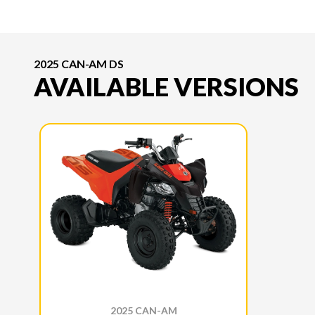
2025 CAN-AM DS
AVAILABLE VERSIONS
2025 CAN-AM