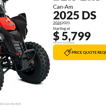
Can-Am
2025 DS
2026
2025
Starting at
$ 5,799
All fees included
PRICE QUOTE REQ
ack & Can-Am Red