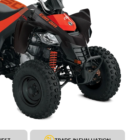
UEST
TRADE-IN EVALUATION