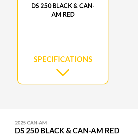
DS 250 BLACK & CAN-
AM RED
SPECIFICATIONS
2025 CAN-AM
DS 250 BLACK & CAN-AM RED