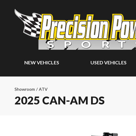
NEW VEHICLES
USED VEHICLES
Showroom
/
ATV
2025 CAN-AM DS