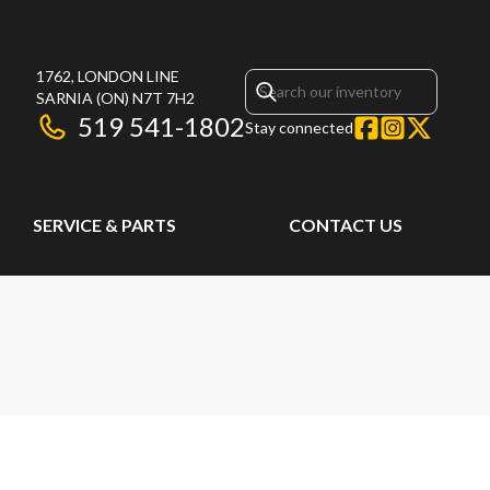
1762, LONDON LINE
SARNIA
(ON)
N7T 7H2
519 541-1802
Stay connected
SERVICE & PARTS
CONTACT US