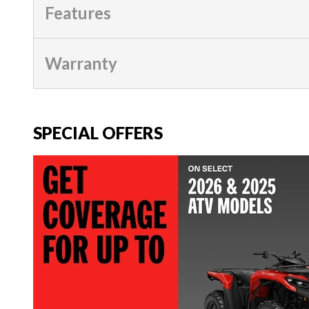
Features
Warranty
SPECIAL OFFERS