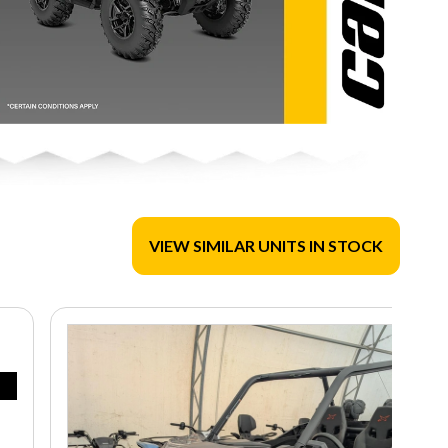
VIEW SIMILAR UNITS IN STOCK