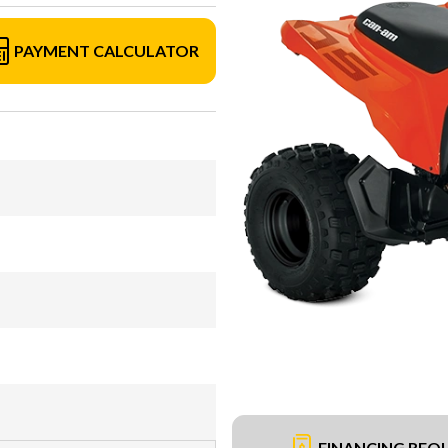
PAYMENT CALCULATOR
FINANCING REQ