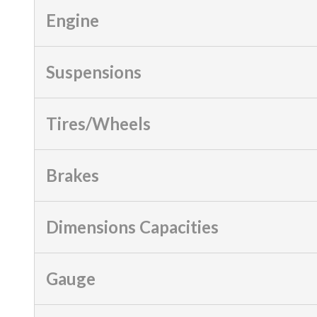
Engine
Suspensions
Tires/Wheels
Brakes
Dimensions Capacities
Gauge