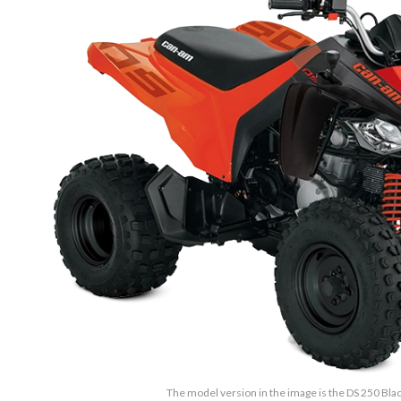
The model version in the image is the DS 250 Bl