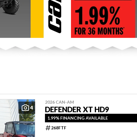
2026 CAN-AM
4
DEFENDER XT HD9
1.99% FINANCING AVAILABLE
268FTF