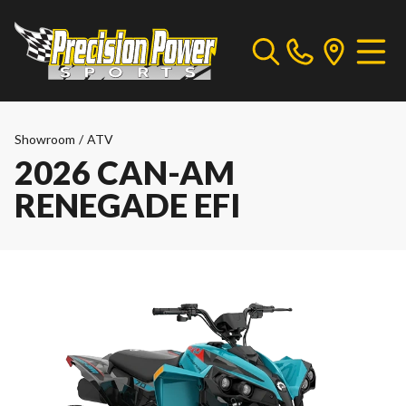
Showroom
/
ATV
2026 CAN-AM
RENEGADE EFI