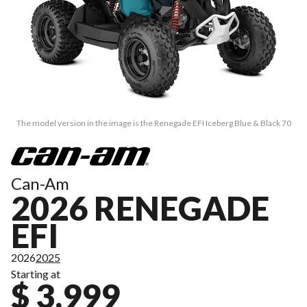
The model version in the image is the Renegade EFI Iceberg Blue & Black 70
Can-Am
2026 RENEGADE
EFI
2026
2025
Starting at
$ 3,999