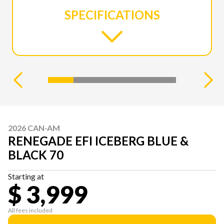
SPECIFICATIONS
2026 CAN-AM
RENEGADE EFI ICEBERG BLUE &
BLACK 70
Starting at
$ 3,999
All fees included