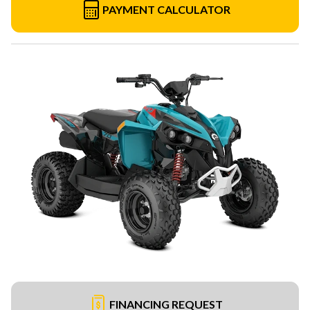
PAYMENT CALCULATOR
FINANCING REQUEST