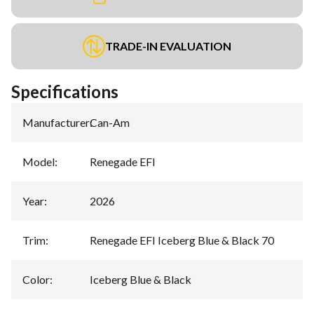
TRADE-IN EVALUATION
Specifications
Manufacturer
:
Can-Am
Model
:
Renegade EFI
Year
:
2026
Trim
:
Renegade EFI Iceberg Blue & Black 70
Color
:
Iceberg Blue & Black