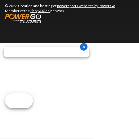
© 2026 Creation and hosting of
powersports websites by Power Go
.
Member of the
Shop A Ride
network.