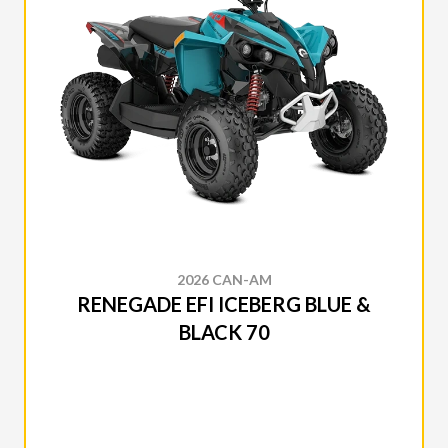
2026 CAN-AM
RENEGADE EFI ICEBERG BLUE &
BLACK 70