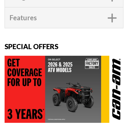
Features
SPECIAL OFFERS