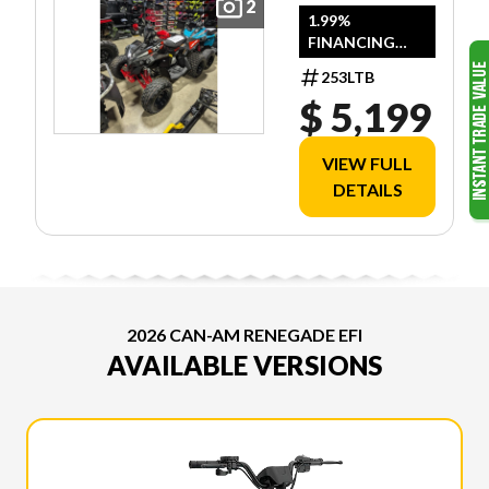
2
1.99%
FINANCING
AVAILABLE
253LTB
$ 5,199
VIEW FULL
DETAILS
2026 CAN-AM RENEGADE EFI
AVAILABLE VERSIONS