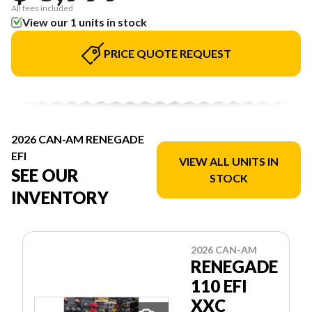
All fees included
View our 1 units in stock
PRICE QUOTE REQUEST
2026 CAN-AM RENEGADE
EFI
VIEW ALL UNITS IN
SEE OUR
STOCK
INVENTORY
2026 CAN-AM
RENEGADE
110 EFI
XXC