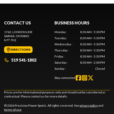
CONTACT US
BUSINESS HOURS
1762, LONDON LINE
Monday
:
8:30 AM - 5:30 PM
SARNIA
, ONTARIO
Tuesday
:
8:30 AM - 5:30 PM
N7T 7H2
Wednesday
:
8:30 AM - 5:30 PM
DIRECTIONS
Thursday
:
8:30 AM - 5:30 PM
Friday
:
8:30 AM - 5:30 PM
519 541-1802
Saturday
:
8:30 AM - 2:00 PM
Sunday
:
Closed
Stay connected
Prices are for informational purposes only and should not be considered as
contractual. Please contact us for more details.
© 2026 Precision Power Sports. All rights reserved. See
privacy policy
and
terms of use
.