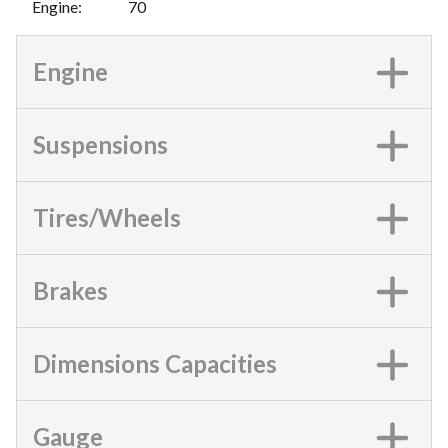
Engine
:
70
Engine
Suspensions
Tires/Wheels
Brakes
Dimensions Capacities
Gauge