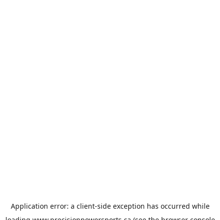
Application error: a
client
-side exception has occurred while
loading
www.precisionpowersports.ca
(see the
browser console