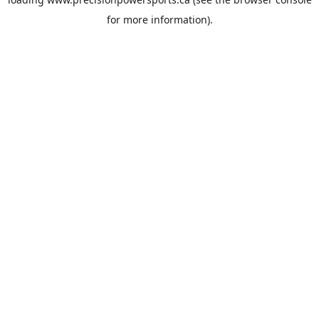
for more information).