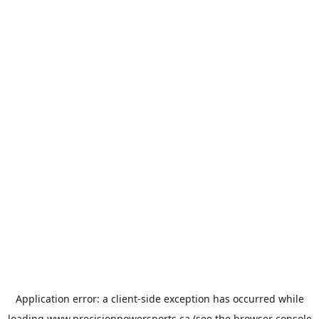
Application error: a
client
-side exception has occurred while
loading
www.precisionpowersports.ca
(see the
browser console