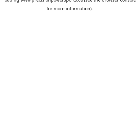
for more information).