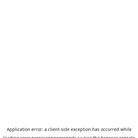
Application error: a
client
-side exception has occurred while
loading
www.precisionpowersports.ca
(see the
browser console