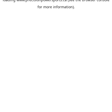
for more information).