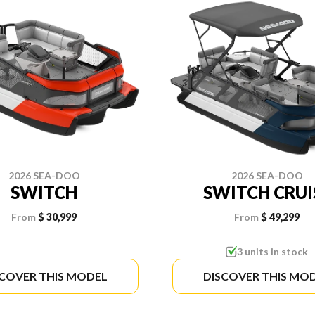
2026 SEA-DOO
2026 SEA-DOO
SWITCH
SWITCH CRUI
From
$ 30,999
From
$ 49,299
3 units in stock
SCOVER THIS MODEL
DISCOVER THIS MO