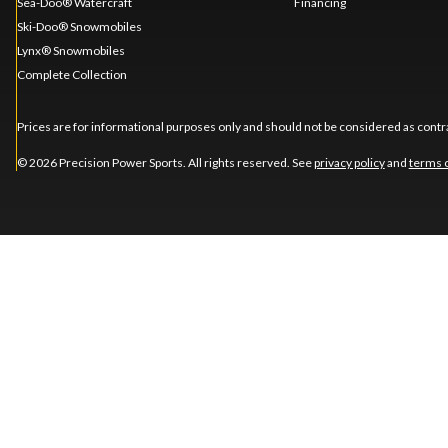
Sea-Doo® Watercraft
Financing
Ski-Doo® Snowmobiles
Lynx® Snowmobiles
Complete Collection
Prices are for informational purposes only and should not be considered as contra
© 2026 Precision Power Sports. All rights reserved. See
privacy policy
and
terms 