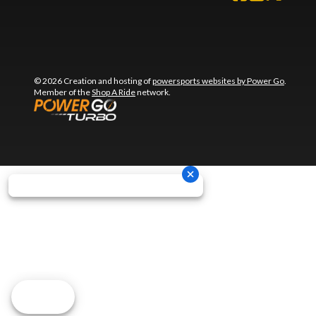
© 2026 Creation and hosting of
powersports websites by Power Go
.
Member of the
Shop A Ride
network.