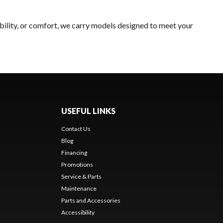
bility, or comfort, we carry models designed to meet your
USEFUL LINKS
Contact Us
Blog
Financing
Promotions
Service & Parts
Maintenance
Parts and Accessories
Accessibility