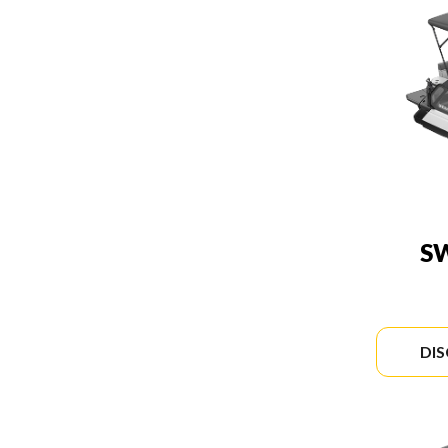
SW
DI