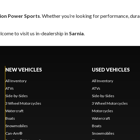
sion Power Sports
. Whether you’re looking for performance, dura
come to visit us in-dealership in
Sarnia
.
NEW VEHICLES
USED VEHICLES
All Inventory
All Inventory
ATVs
ATVs
Side-by-Sides
Side-by-Sides
3 Wheel Motorcycles
3 Wheel Motorcycles
Watercraft
Motorcycles
Boats
Watercraft
Snowmobiles
Boats
Can-Am®
Snowmobiles