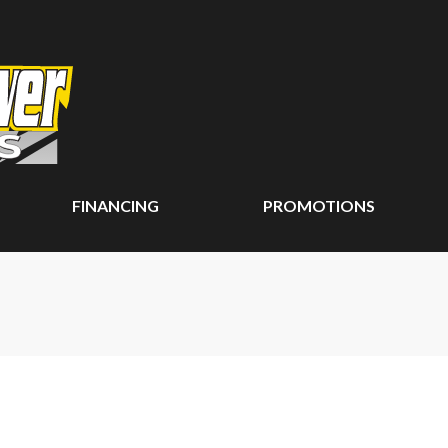
FINANCING
PROMOTIONS