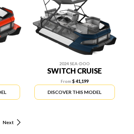
2024 SEA-DOO
SWITCH CRUISE
From
$ 41,199
DEL
DISCOVER THIS MODEL
Next