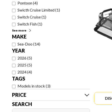
Pontoon
(
4
)
Swicth Cruise Limited
(
1
)
Switch Cruise
(
1
)
Switch Fish
(
1
)
See more
MAKE
Sea-Doo
(
14
)
YEAR
2026
(
5
)
2025
(
5
)
2024
(
4
)
TAGS
Models in stock
(
3
)
PRICE
DI
SEARCH