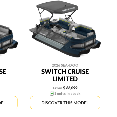
2026 SEA-DOO
SE
SWITCH CRUISE
LIMITED
From
$ 66,099
1 units in stock
DEL
DISCOVER THIS MODEL