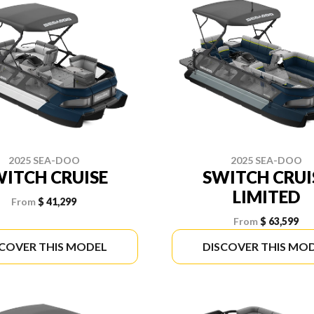
2025 SEA-DOO
2025 SEA-DOO
ITCH CRUISE
SWITCH CRUI
LIMITED
From
$ 41,299
From
$ 63,599
SCOVER THIS MODEL
DISCOVER THIS MO