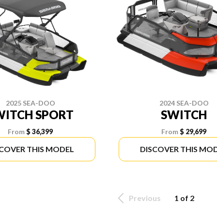
2025 SEA-DOO
2024 SEA-DOO
WITCH SPORT
SWITCH
From
$ 36,399
From
$ 29,699
SCOVER THIS MODEL
DISCOVER THIS MO
Previous
1 of 2