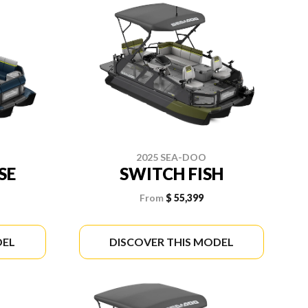
2025 SEA-DOO
SE
SWITCH FISH
From
$ 55,399
DEL
DISCOVER THIS MODEL