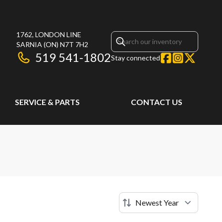
1762, LONDON LINE
SARNIA
(ON)
N7T 7H2
519 541-1802
Stay connected
SERVICE & PARTS
CONTACT US