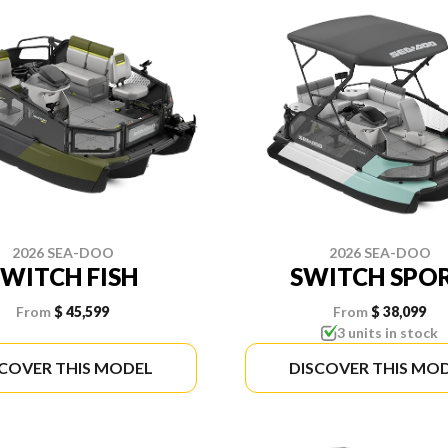
2026 SEA-DOO
2026 SEA-DOO
SWITCH FISH
SWITCH SPO
From
$ 45,599
From
$ 38,099
3 units in stock
SCOVER THIS MODEL
DISCOVER THIS MO