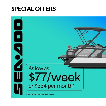
SPECIAL OFFERS