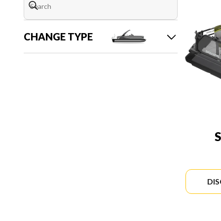
CHANGE TYPE
DI