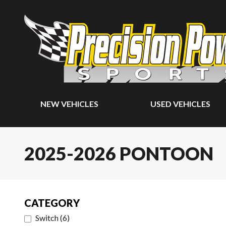
NEW VEHICLES
USED VEHICLES
2025-2026 PONTOON
CATEGORY
Switch
(
6
)