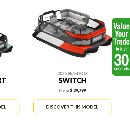
2025 SEA-DOO
RT
SWITCH
From
$ 29,799
DEL
DISCOVER THIS MODEL