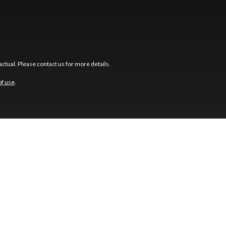
ctual. Please contact us for more details.
of use
.