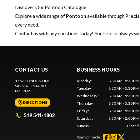
Discover Our Pontoon Catalogue
Explore a wide range of
Pontoon
available through
Preci
every need.
Contact us
with any questions today! You’re also always wel
CONTACT US
BUSINESS HOURS
1762, LONDON LINE
Monday
:
8:30 AM - 5:30 PM
SARNIA
, ONTARIO
Tuesday
:
8:30 AM - 5:30 PM
N7T 7H2
Wednesday
:
8:30 AM - 5:30 PM
DIRECTIONS
Thursday
:
8:30 AM - 5:30 PM
Friday
:
8:30 AM - 5:30 PM
519 541-1802
Saturday
:
8:30 AM - 2:00 PM
Sunday
:
Closed
Stay connected