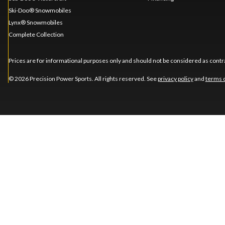
Ski-Doo® Snowmobiles
Lynx® Snowmobiles
Complete Collection
Prices are for informational purposes only and should not be considered as contra
© 2026 Precision Power Sports. All rights reserved. See
privacy policy
and
terms 