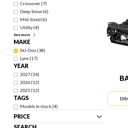
Crossover
(
7
)
Deep Snow
(
6
)
Mid-Sized
(
6
)
Utility
(
4
)
See more
MAKE
Ski-Doo
(
38
)
Lynx
(
17
)
YEAR
2027
(
14
)
B
2026
(
12
)
2025
(
12
)
TAGS
DI
Models in stock
(
4
)
PRICE
SEARCH