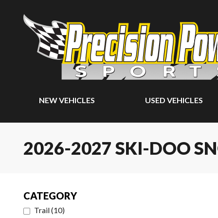
NEW VEHICLES
USED VEHICLES
2026-2027 SKI-DOO 
CATEGORY
Trail
(
10
)