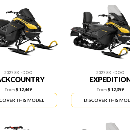
2027 SKI-DOO
2027 SKI-DOO
ACKCOUNTRY
EXPEDITIO
From
$ 12,449
From
$ 12,399
SCOVER THIS MODEL
DISCOVER THIS MO