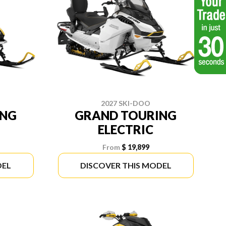
2027 SKI-DOO
ING
GRAND TOURING
ELECTRIC
From
$ 19,899
DEL
DISCOVER THIS MODEL