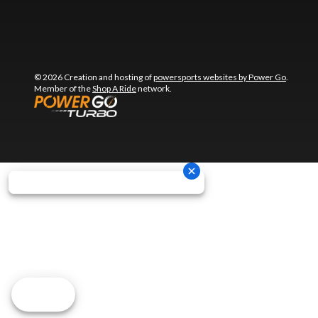
© 2026 Creation and hosting of
powersports websites by Power Go
.
Member of the
Shop A Ride
network.