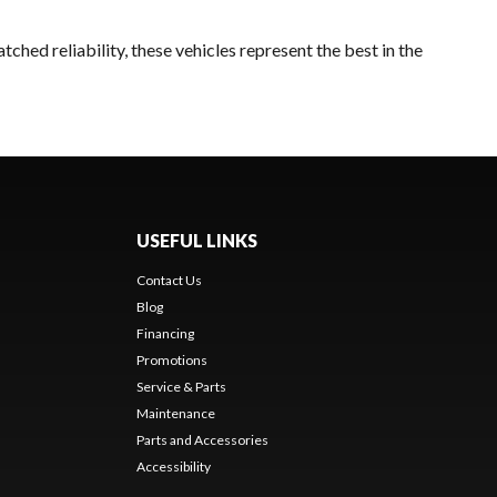
ched reliability, these vehicles represent the best in the
USEFUL LINKS
Contact Us
Blog
Financing
Promotions
Service & Parts
Maintenance
Parts and Accessories
Accessibility