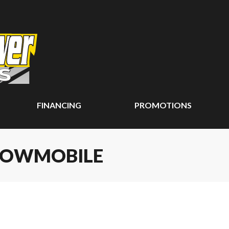
FINANCING
PROMOTIONS
SNOWMOBILE