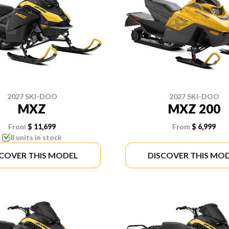
2027 SKI-DOO
2027 SKI-DOO
MXZ
MXZ 200
From
$ 11,699
From
$ 6,999
8 units in stock
SCOVER THIS MODEL
DISCOVER THIS MO