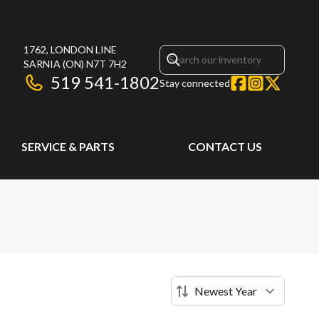
1762, LONDON LINE
SARNIA
(ON)
N7T 7H2
519 541-1802
Stay connected
SERVICE & PARTS
CONTACT US