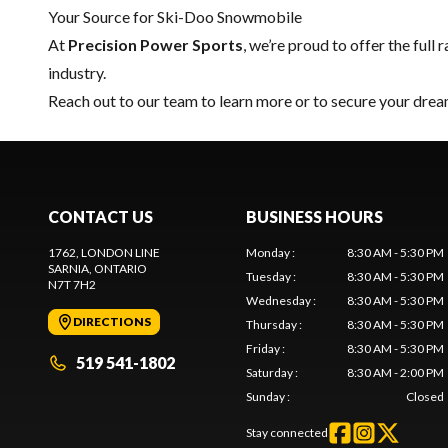
Your Source for Ski-Doo Snowmobile
At
Precision Power Sports
, we’re proud to offer the full 
industry.
Reach out to our team
to learn more or to secure your dr
CONTACT US
BUSINESS HOURS
1762, LONDON LINE
Monday
:
8:30 AM - 5:30 PM
SARNIA
, ONTARIO
Tuesday
:
8:30 AM - 5:30 PM
N7T 7H2
Wednesday
:
8:30 AM - 5:30 PM
DIRECTIONS
Thursday
:
8:30 AM - 5:30 PM
Friday
:
8:30 AM - 5:30 PM
519 541-1802
Saturday
:
8:30 AM - 2:00 PM
Sunday
:
Closed
Stay connected