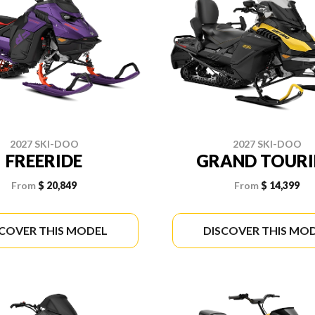
2027 SKI-DOO
2027 SKI-DOO
FREERIDE
GRAND TOUR
From
$ 20,849
From
$ 14,399
SCOVER THIS MODEL
DISCOVER THIS MO