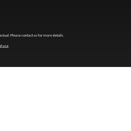
ctual. Please contact us for more details.
of use
.