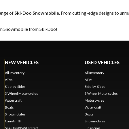
range of
Ski-Doo Snowmobile
. From cutting-edge designs to unmat
eam Snowmobile from Ski-Doo!
NEW VEHICLES
USED VEHICLES
All Inventory
All Inventory
ATVs
ATVs
Side-by-Sides
Side-by-Sides
3 Wheel Motorcycles
3 Wheel Motorcycles
Watercraft
Motorcycles
Boats
Watercraft
Snowmobiles
Boats
Can-Am®
Snowmobiles
Sea-Doo® Watercraft
Financing