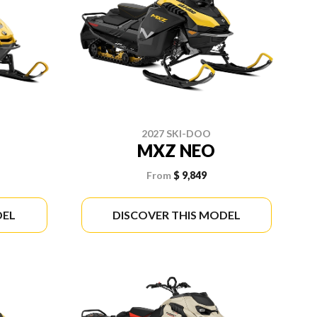
2027 SKI-DOO
MXZ NEO
From
$ 9,849
DEL
DISCOVER THIS MODEL