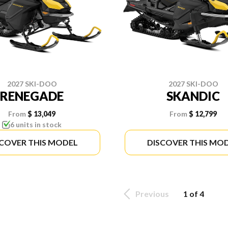
2027 SKI-DOO
2027 SKI-DOO
RENEGADE
SKANDIC
From
$ 13,049
From
$ 12,799
6 units in stock
SCOVER THIS MODEL
DISCOVER THIS MO
Previous
1 of 4