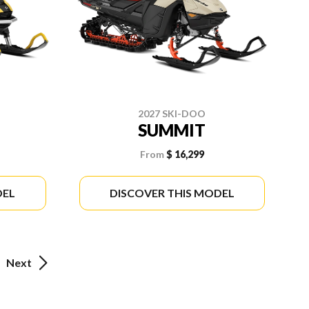
2027 SKI-DOO
SUMMIT
From
$ 16,299
DEL
DISCOVER THIS MODEL
Next