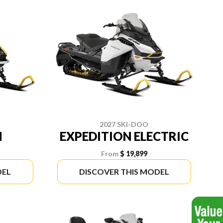
2027 SKI-DOO
N
EXPEDITION ELECTRIC
From
$ 19,899
DEL
DISCOVER THIS MODEL