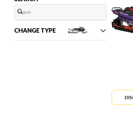
CHANGE TYPE
DI