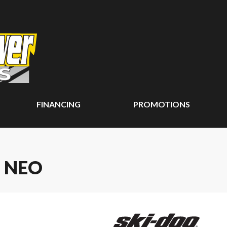
FINANCING
PROMOTIONS
 NEO