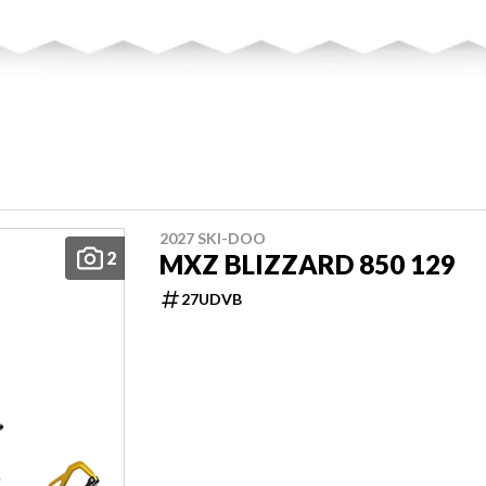
2027 SKI-DOO
2
MXZ BLIZZARD 850 129
27UDVB