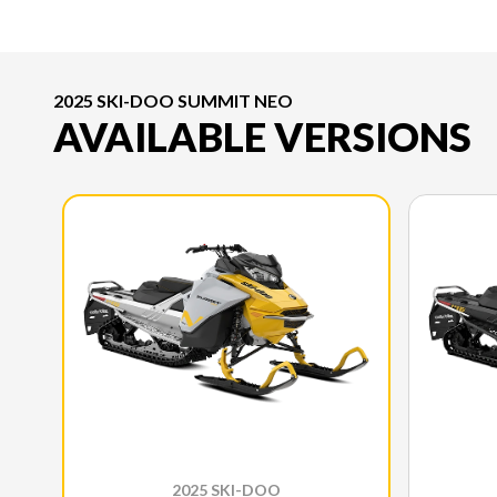
2025 SKI-DOO SUMMIT NEO
AVAILABLE VERSIONS
2025 SKI-DOO