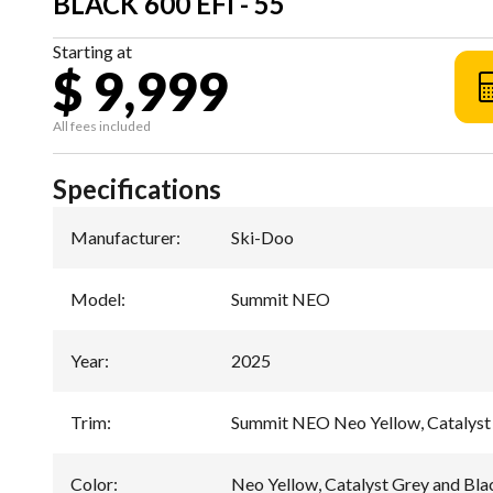
BLACK 600 EFI - 55
Starting at
$ 9,999
All fees included
Specifications
Manufacturer
:
Ski-Doo
Model
:
Summit NEO
Year
:
2025
Trim
:
Summit NEO Neo Yellow, Catalyst 
Color
:
Neo Yellow, Catalyst Grey and Bla