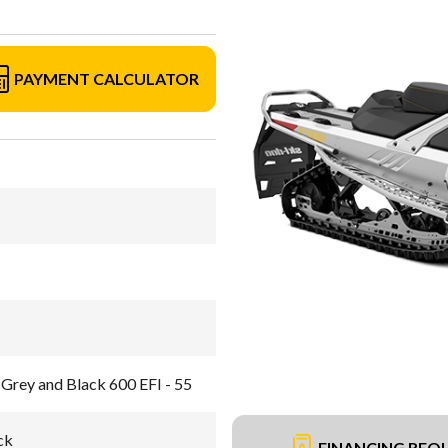
PAYMENT CALCULATOR
Grey and Black 600 EFI - 55
ck
FINANCING REQ