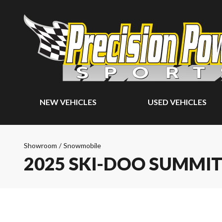
NEW VEHICLES
USED VEHICLES
Showroom
/
Snowmobile
2025 SKI-DOO SUMMIT