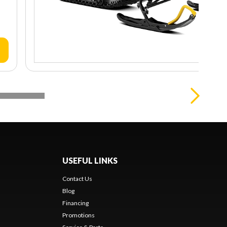
USEFUL LINKS
Contact Us
Blog
Financing
Promotions