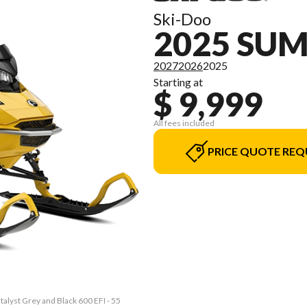
Ski-Doo
2025 SU
2027
2026
2025
Starting at
$ 9,999
All fees included
PRICE QUOTE REQ
alyst Grey and Black 600 EFI - 55