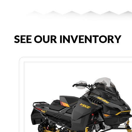
SEE OUR INVENTORY