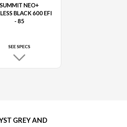
SUMMIT NEO+
LESS BLACK 600 EFI
- 85
SEE SPECS
YST GREY AND