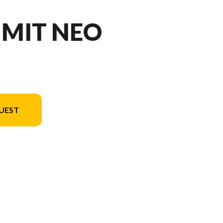
MMIT NEO
UEST