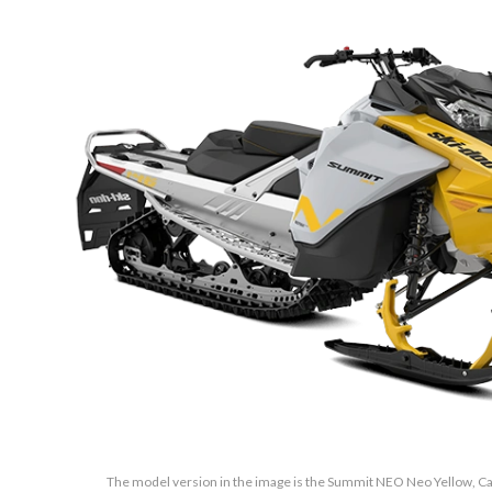
The model version in the image is the Summit NEO Neo Yellow, Cat