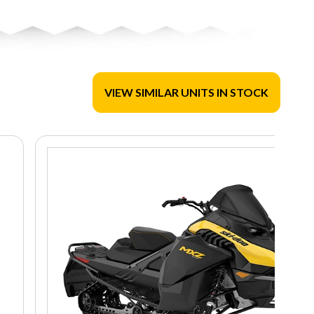
VIEW SIMILAR UNITS IN STOCK