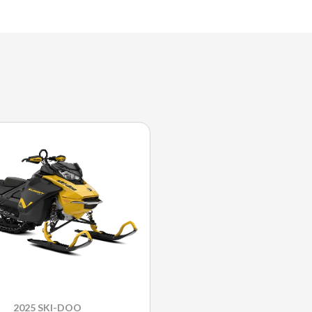
2025 SKI-DOO