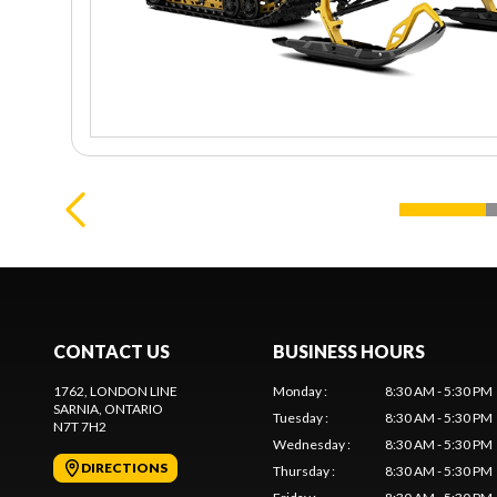
CONTACT US
BUSINESS HOURS
1762, LONDON LINE
Monday
:
8:30 AM - 5:30 PM
SARNIA
, ONTARIO
Tuesday
:
8:30 AM - 5:30 PM
N7T 7H2
Wednesday
:
8:30 AM - 5:30 PM
DIRECTIONS
Thursday
:
8:30 AM - 5:30 PM