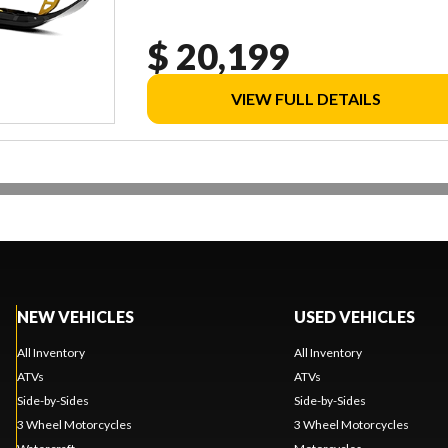
$ 20,199
VIEW FULL DETAILS
NEW VEHICLES
USED VEHICLES
All Inventory
All Inventory
ATVs
ATVs
Side-by-Sides
Side-by-Sides
3 Wheel Motorcycles
3 Wheel Motorcycles