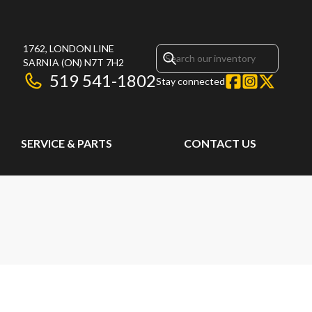
1762, LONDON LINE
SARNIA
(ON)
N7T 7H2
519 541-1802
Stay connected
SERVICE & PARTS
CONTACT US