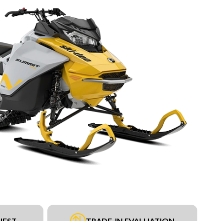
UEST
TRADE-IN EVALUATION