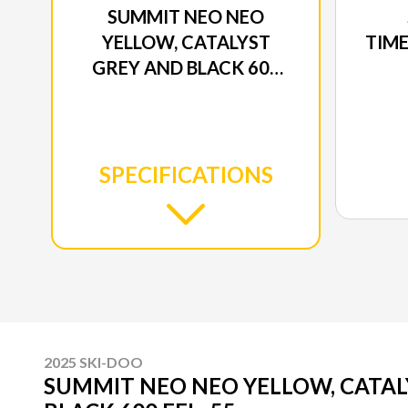
SUMMIT NEO NEO
YELLOW, CATALYST
TIME
GREY AND BLACK 600
EFI - 55
SPECIFICATIONS
2025 SKI-DOO
SUMMIT NEO NEO YELLOW, CATAL