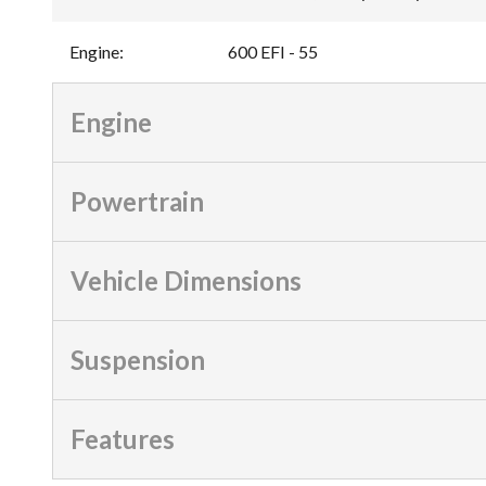
Engine
:
600 EFI - 55
Engine
Powertrain
Vehicle Dimensions
Suspension
Features