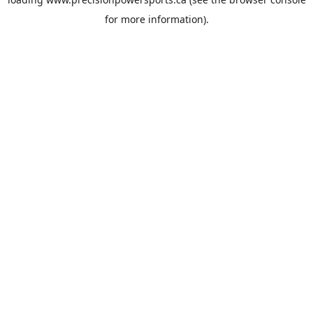
for more information).