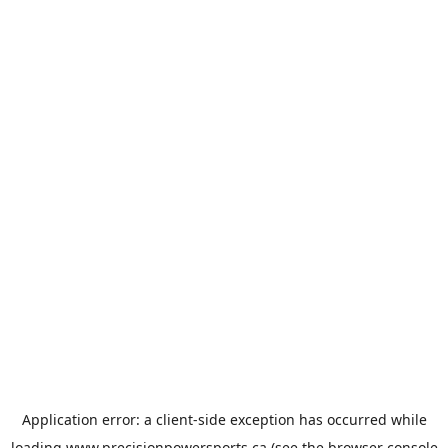
Application error: a
client
-side exception has occurred while
loading
www.precisionpowersports.ca
(see the
browser console