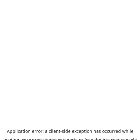
Application error: a
client
-side exception has occurred while
loading
www.precisionpowersports.ca
(see the
browser console