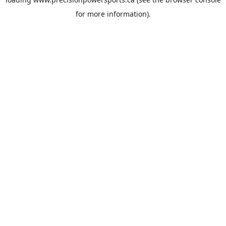
for more information).