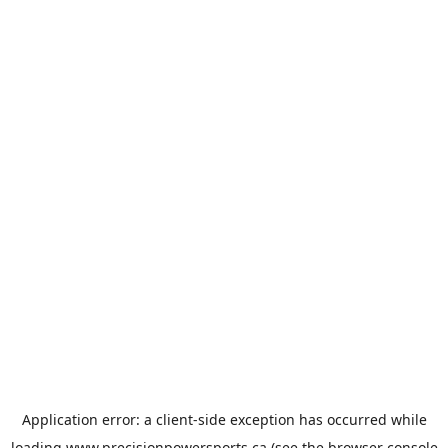
Application error: a
client
-side exception has occurred while
loading
www.precisionpowersports.ca
(see the
browser console