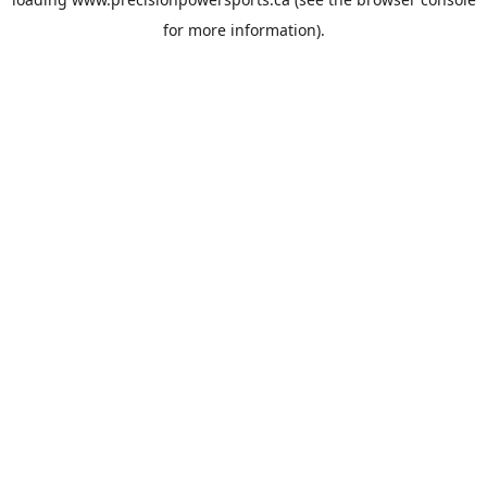
for more information).