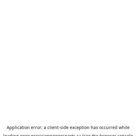
Application error: a
client
-side exception has occurred while
loading
www.precisionpowersports.ca
(see the
browser console