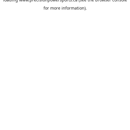
for more information).