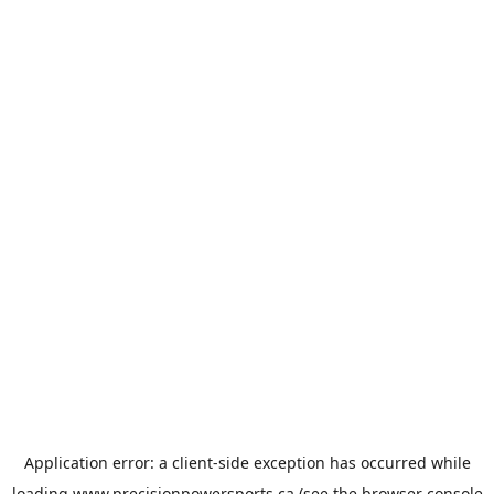
Application error: a
client
-side exception has occurred while
loading
www.precisionpowersports.ca
(see the
browser console