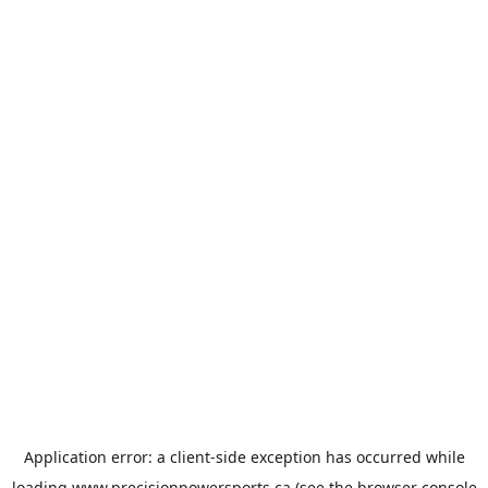
Application error: a
client
-side exception has occurred while
loading
www.precisionpowersports.ca
(see the
browser console