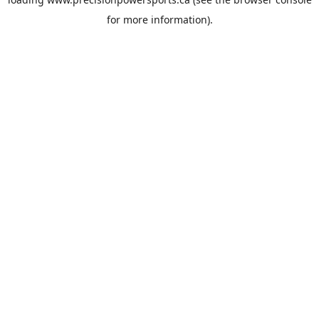
for more information).