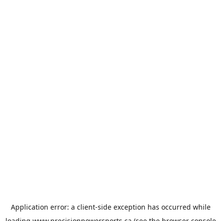
Application error: a
client
-side exception has occurred while
loading
www.precisionpowersports.ca
(see the
browser console