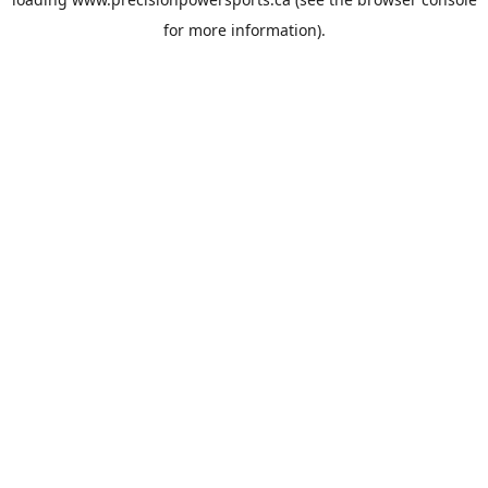
for more information).