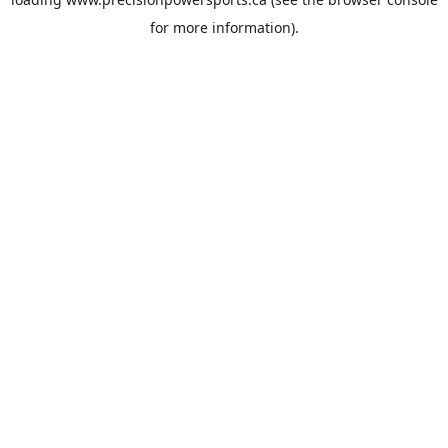
for more information).