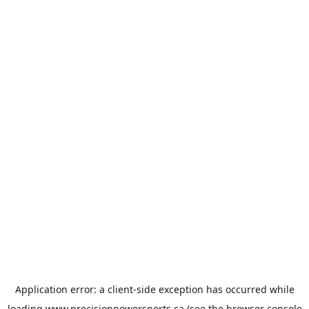
Application error: a
client
-side exception has occurred while
loading
www.precisionpowersports.ca
(see the
browser console