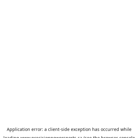
Application error: a
client
-side exception has occurred while
loading
www.precisionpowersports.ca
(see the
browser console