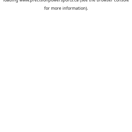
for more information).