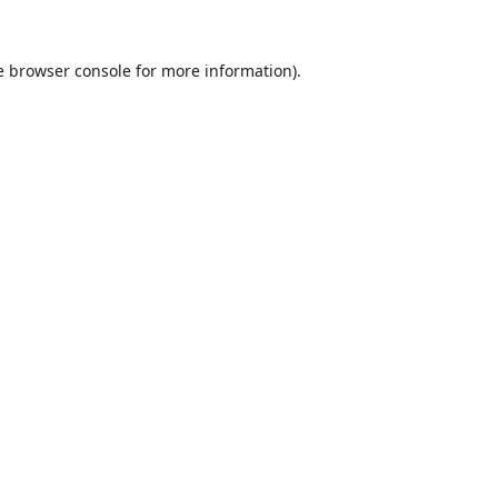
e
browser console
for more information).