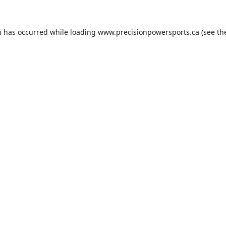
n has occurred while loading
www.precisionpowersports.ca
(see th