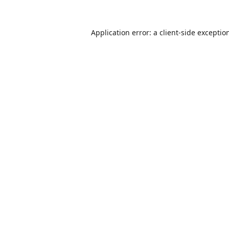
Application error: a
client
-side exceptio