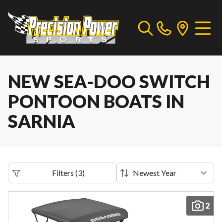
NEW SEA-DOO SWITCH
PONTOON BOATS IN
SARNIA
Filters
(
3
)
2