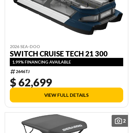
2026 SEA-DOO
SWITCH CRUISE TECH 21 300
1.99% FINANCING AVAILABLE
2646TJ
$ 62,699
VIEW FULL DETAILS
2