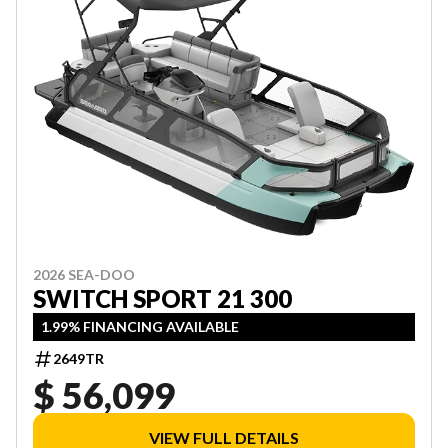
2026 SEA-DOO
SWITCH SPORT 21 300
1.99% FINANCING AVAILABLE
2649TR
$ 56,099
VIEW FULL DETAILS