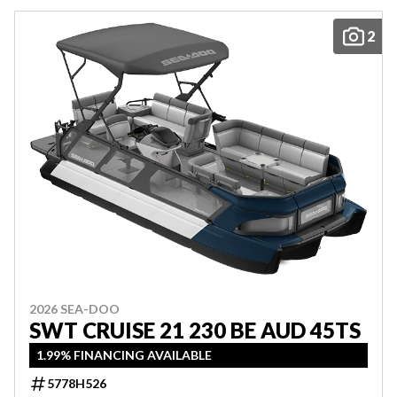
2
2026 SEA-DOO
SWT CRUISE 21 230 BE AUD 45TS
1.99% FINANCING AVAILABLE
5778H526