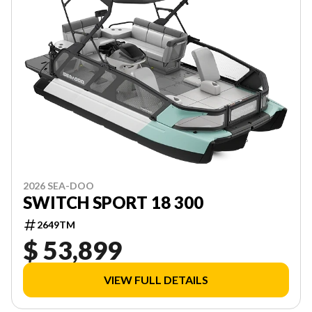
2026 SEA-DOO
SWITCH SPORT 18 300
2649TM
$ 53,899
VIEW FULL DETAILS