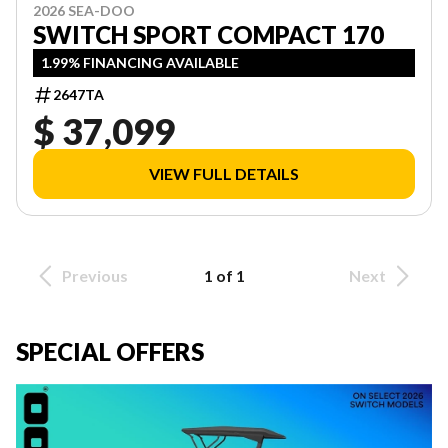
2026 SEA-DOO
SWITCH SPORT COMPACT 170
1.99% FINANCING AVAILABLE
2647TA
$ 37,099
VIEW FULL DETAILS
Previous
1 of 1
Next
SPECIAL OFFERS