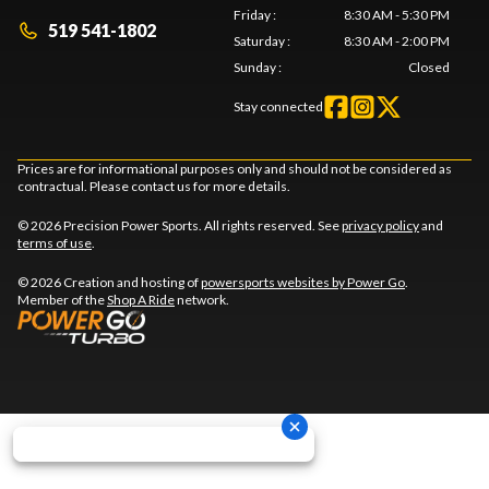
Friday
:
8:30 AM - 5:30 PM
519 541-1802
Saturday
:
8:30 AM - 2:00 PM
Sunday
:
Closed
Stay connected
Prices are for informational purposes only and should not be considered as
contractual. Please contact us for more details.
© 2026 Precision Power Sports. All rights reserved. See
privacy policy
and
terms of use
.
© 2026 Creation and hosting of
powersports websites by Power Go
.
Member of the
Shop A Ride
network.