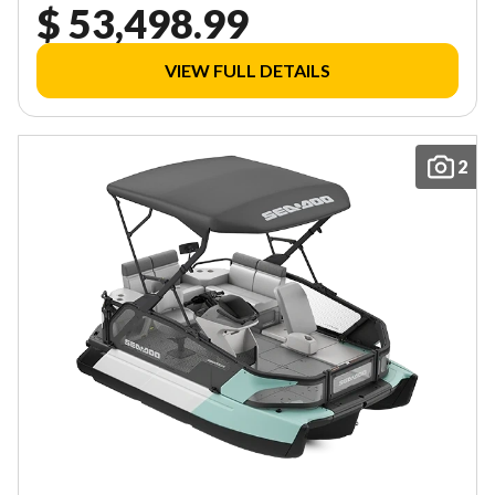
$ 53,498.99
VIEW FULL DETAILS
2