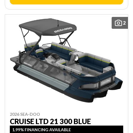
2
2026 SEA-DOO
CRUISE LTD 21 300 BLUE
1.99% FINANCING AVAILABLE