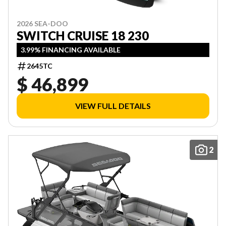
2026 SEA-DOO
SWITCH CRUISE 18 230
3.99% FINANCING AVAILABLE
2645TC
$ 46,899
VIEW FULL DETAILS
2