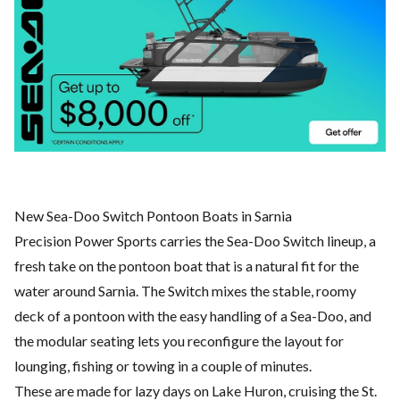
New Sea-Doo Switch Pontoon Boats in Sarnia
Precision Power Sports carries the Sea-Doo Switch lineup, a
fresh take on the pontoon boat that is a natural fit for the
water around Sarnia. The Switch mixes the stable, roomy
deck of a pontoon with the easy handling of a Sea-Doo, and
the modular seating lets you reconfigure the layout for
lounging, fishing or towing in a couple of minutes.
These are made for lazy days on Lake Huron, cruising the St.