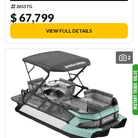
2655TG
$ 67,799
VIEW FULL DETAILS
2