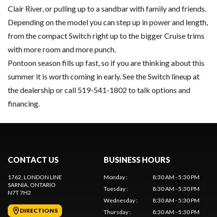
Clair River, or pulling up to a sandbar with family and friends.
Depending on the model you can step up in power and length,
from the compact Switch right up to the bigger Cruise trims
with more room and more punch.
Pontoon season fills up fast, so if you are thinking about this
summer it is worth coming in early. See the Switch lineup at
the dealership or call 519-541-1802 to talk options and
financing.
CONTACT US
BUSINESS HOURS
1762, LONDON LINE
Monday
:
8:30 AM - 5:30 PM
SARNIA
, ONTARIO
Tuesday
:
8:30 AM - 5:30 PM
N7T 7H2
Wednesday
:
8:30 AM - 5:30 PM
DIRECTIONS
Thursday
:
8:30 AM - 5:30 PM