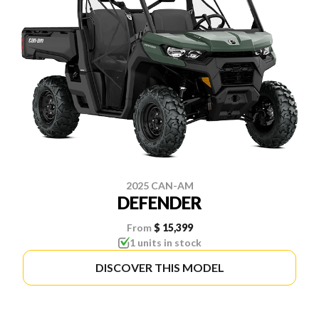
2025 CAN-AM
DEFENDER
From
$ 15,399
1 units in stock
DISCOVER THIS MODEL