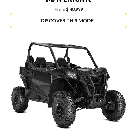
From
$ 48,999
DISCOVER THIS MODEL