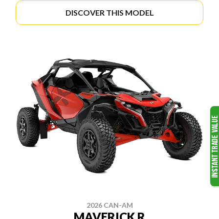
DISCOVER THIS MODEL
2026 CAN-AM
MAVERICK R