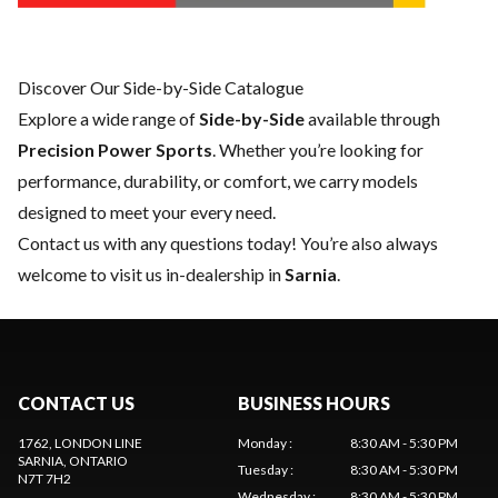
Discover Our Side-by-Side Catalogue
Explore a wide range of
Side-by-Side
available through
Precision Power Sports
. Whether you’re looking for
performance, durability, or comfort, we carry models
designed to meet your every need.
Contact us
with any questions today! You’re also always
welcome to visit us in-dealership in
Sarnia
.
CONTACT US
BUSINESS HOURS
1762, LONDON LINE
Monday
:
8:30 AM - 5:30 PM
SARNIA
, ONTARIO
Tuesday
:
8:30 AM - 5:30 PM
N7T 7H2
Wednesday
:
8:30 AM - 5:30 PM