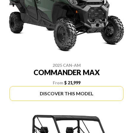
2025 CAN-AM
COMMANDER MAX
From
$ 21,999
DISCOVER THIS MODEL