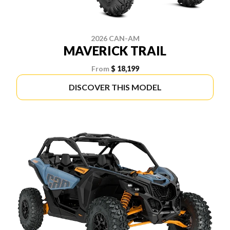
2026 CAN-AM
MAVERICK TRAIL
From
$ 18,199
DISCOVER THIS MODEL