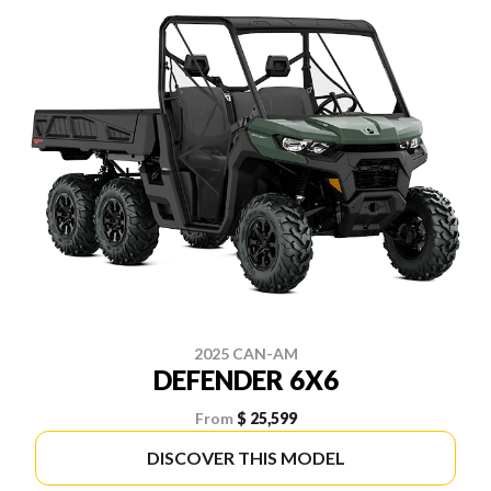
2025 CAN-AM
DEFENDER 6X6
From
$ 25,599
DISCOVER THIS MODEL