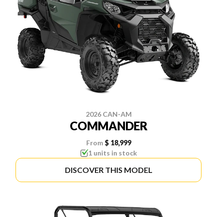
2026 CAN-AM
COMMANDER
From
$ 18,999
1 units in stock
DISCOVER THIS MODEL