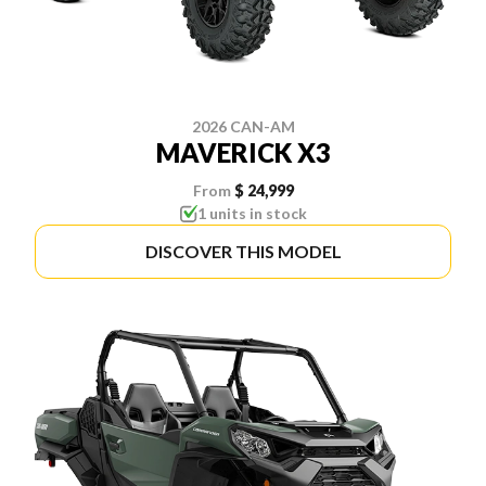
2026 CAN-AM
MAVERICK X3
From
$ 24,999
1 units in stock
DISCOVER THIS MODEL