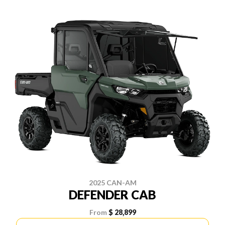
2025 CAN-AM
DEFENDER CAB
From
$ 28,899