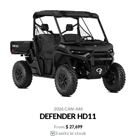
2026 CAN-AM
DEFENDER HD11
From
$ 27,699
5 units in stock