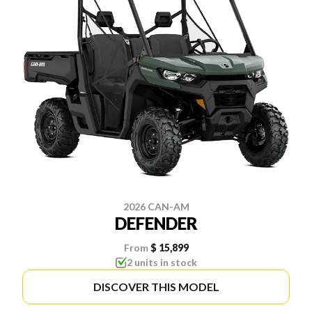
2026 CAN-AM
DEFENDER
From
$ 15,899
2 units in stock
DISCOVER THIS MODEL