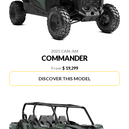
2025 CAN-AM
COMMANDER
From
$ 19,299
DISCOVER THIS MODEL