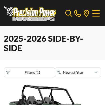
2025-2026 SIDE-BY-
SIDE
Filters
(
1
)