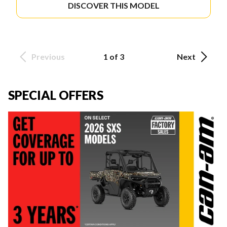
DISCOVER THIS MODEL
Previous
1 of 3
Next
SPECIAL OFFERS