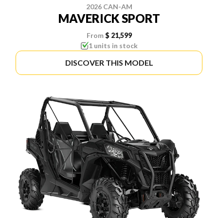
2026 CAN-AM
MAVERICK SPORT
From
$ 21,599
1 units in stock
DISCOVER THIS MODEL