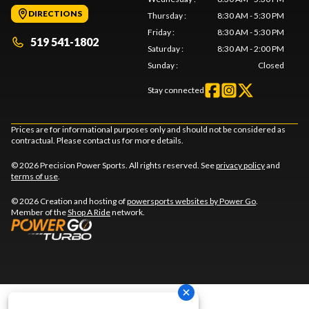
DIRECTIONS
Thursday
:
8:30 AM - 5:30 PM
Friday
:
8:30 AM - 5:30 PM
519 541-1802
Saturday
:
8:30 AM - 2:00 PM
Sunday
:
Closed
Stay connected
Prices are for informational purposes only and should not be considered as
contractual. Please contact us for more details.
© 2026 Precision Power Sports. All rights reserved. See
privacy policy
and
terms of use
.
© 2026 Creation and hosting of
powersports websites by Power Go
.
Member of the
Shop A Ride
network.