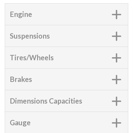
Engine
Suspensions
Tires/Wheels
Brakes
Dimensions Capacities
Gauge