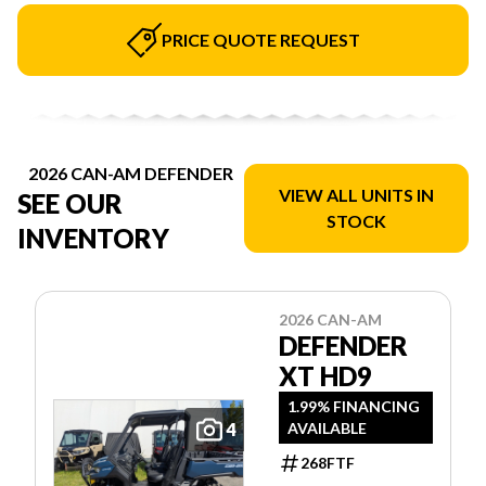
PRICE QUOTE REQUEST
2026 CAN-AM DEFENDER
VIEW ALL UNITS IN
SEE OUR
STOCK
INVENTORY
2026 CAN-AM
DEFENDER
XT HD9
1.99% FINANCING
4
AVAILABLE
268FTF