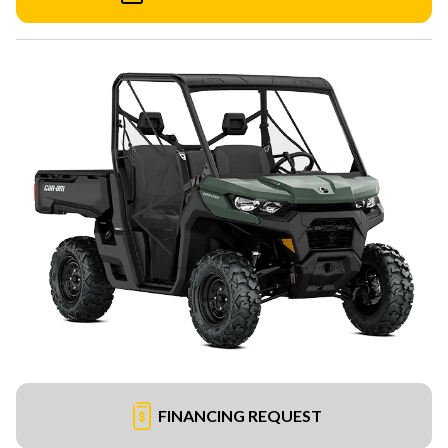
FINANCING REQUEST