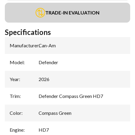
TRADE-IN EVALUATION
Specifications
Manufacturer
:
Can-Am
Model
:
Defender
Year
:
2026
Trim
:
Defender Compass Green HD7
Color
:
Compass Green
Engine
:
HD7