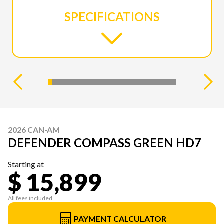
SPECIFICATIONS
2026 CAN-AM
DEFENDER COMPASS GREEN HD7
Starting at
$ 15,899
All fees included
PAYMENT CALCULATOR