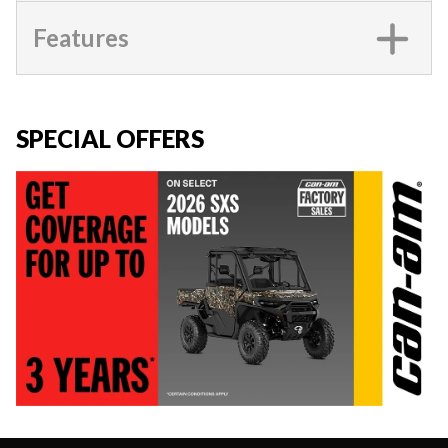
Features
SPECIAL OFFERS