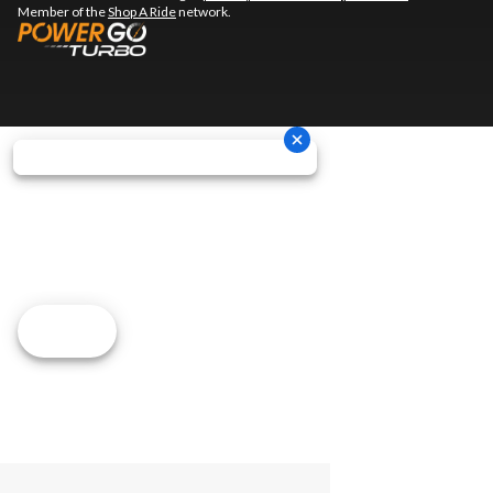
Member of the
Shop A Ride
network.