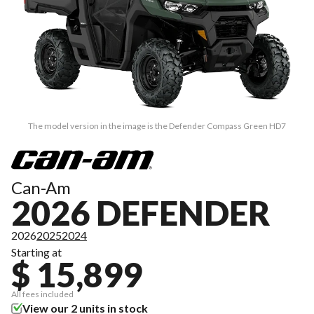
The model version in the image is the Defender Compass Green HD7
Can-Am
2026 DEFENDER
2026
2025
2024
Starting at
$ 15,899
All fees included
View our 2 units in stock