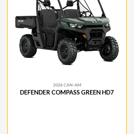
2026 CAN-AM
DEFENDER COMPASS GREEN HD7