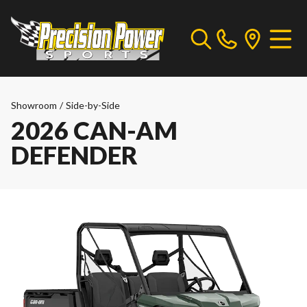
Showroom
/
Side-by-Side
2026 CAN-AM
DEFENDER