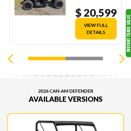
$ 20,599
VIEW FULL
DETAILS
2026 CAN-AM DEFENDER
AVAILABLE VERSIONS