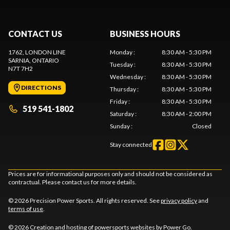
CONTACT US
BUSINESS HOURS
1762, LONDON LINE
Monday
:
8:30 AM - 5:30 PM
SARNIA
, ONTARIO
Tuesday
:
8:30 AM - 5:30 PM
N7T 7H2
Wednesday
:
8:30 AM - 5:30 PM
DIRECTIONS
Thursday
:
8:30 AM - 5:30 PM
Friday
:
8:30 AM - 5:30 PM
519 541-1802
Saturday
:
8:30 AM - 2:00 PM
Sunday
:
Closed
Stay connected
Prices are for informational purposes only and should not be considered as
contractual. Please contact us for more details.
© 2026 Precision Power Sports. All rights reserved. See
privacy policy
and
terms of use
.
© 2026 Creation and hosting of
powersports websites by Power Go
.