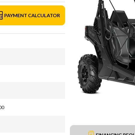
PAYMENT CALCULATOR
00
FINANCING REQ