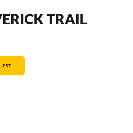
ERICK TRAIL
UEST