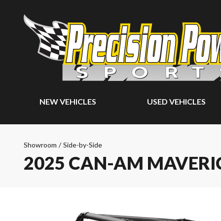
NEW VEHICLES
USED VEHICLES
Showroom
/
Side-by-Side
2025 CAN-AM MAVERI