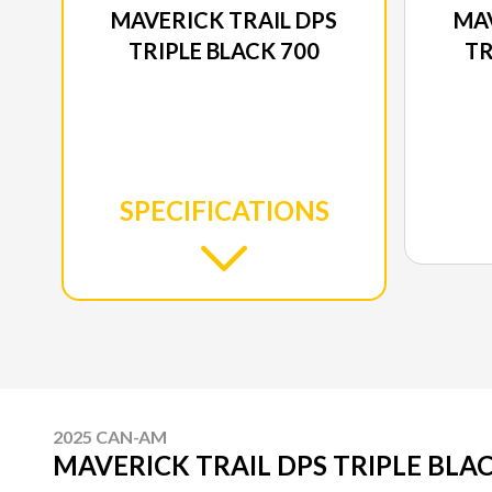
MAVERICK TRAIL DPS
MAV
TRIPLE BLACK 700
TR
SPECIFICATIONS
2025 CAN-AM
MAVERICK TRAIL DPS TRIPLE BLAC