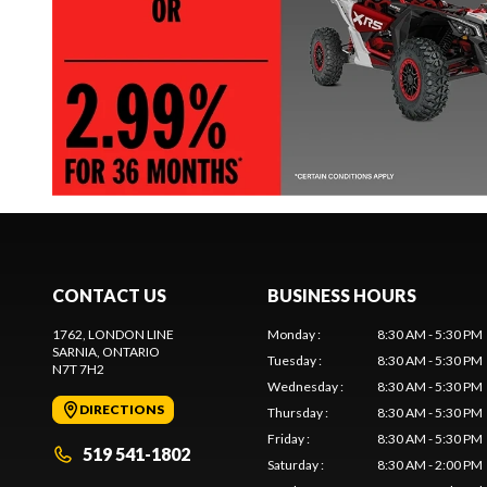
CONTACT US
BUSINESS HOURS
1762, LONDON LINE
Monday
:
8:30 AM - 5:30 PM
SARNIA
, ONTARIO
Tuesday
:
8:30 AM - 5:30 PM
N7T 7H2
Wednesday
:
8:30 AM - 5:30 PM
DIRECTIONS
Thursday
:
8:30 AM - 5:30 PM
Friday
:
8:30 AM - 5:30 PM
519 541-1802
Saturday
:
8:30 AM - 2:00 PM