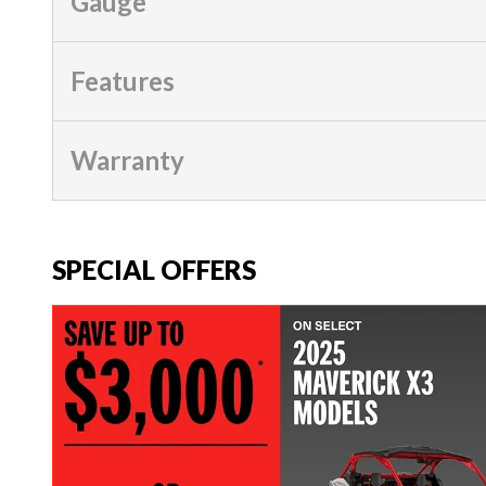
Gauge
Features
Warranty
SPECIAL OFFERS