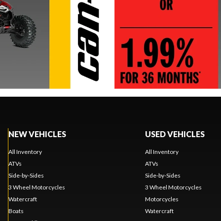
NEW VEHICLES
USED VEHICLES
All Inventory
All Inventory
ATVs
ATVs
Side-by-Sides
Side-by-Sides
3 Wheel Motorcycles
3 Wheel Motorcycles
Watercraft
Motorcycles
Boats
Watercraft