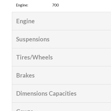
Engine
:
700
Engine
Suspensions
Tires/Wheels
Brakes
Dimensions Capacities