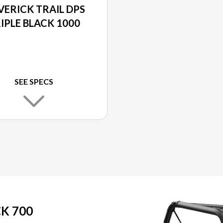
ERICK TRAIL DPS
IPLE BLACK 1000
SEE SPECS
K 700