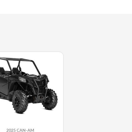
2025 CAN-AM