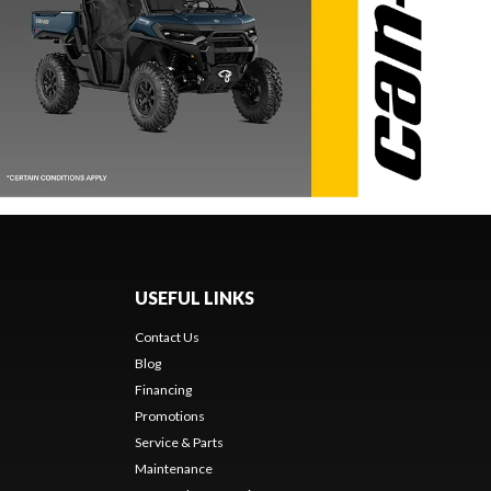
USEFUL LINKS
Contact Us
Blog
Financing
Promotions
Service & Parts
Maintenance