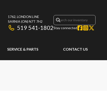
1762, LONDON LINE
SARNIA
(ON)
N7T 7H2
519 541-1802
Stay connected
SERVICE & PARTS
CONTACT US