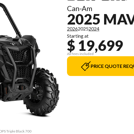
Can-Am
2025 MAV
2026
2025
2024
Starting at
$ 19,699
All fees included
PRICE QUOTE REQ
DPS Triple Black 700