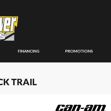
FINANCING
PROMOTIONS
CK TRAIL