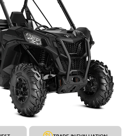
UEST
TRADE-IN EVALUATION