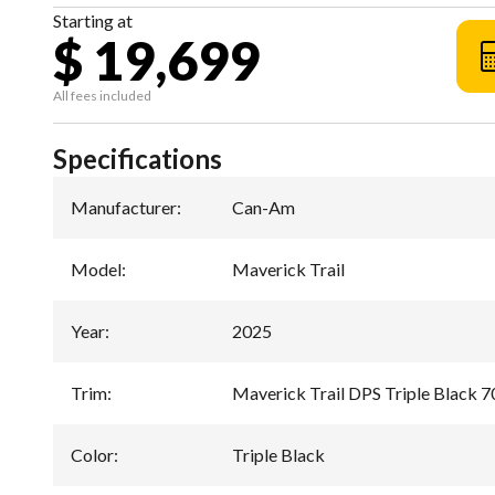
Starting at
$ 19,699
All fees included
Specifications
Manufacturer
:
Can-Am
Model
:
Maverick Trail
Year
:
2025
Trim
:
Maverick Trail DPS Triple Black 7
Color
:
Triple Black