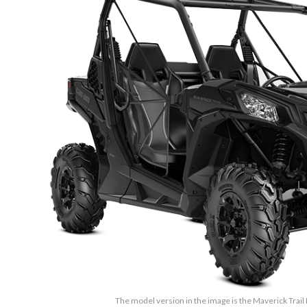
The model version in the image is the Maverick Trail 