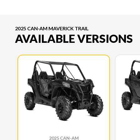
2025 CAN-AM MAVERICK TRAIL
AVAILABLE VERSIONS
2025 CAN-AM