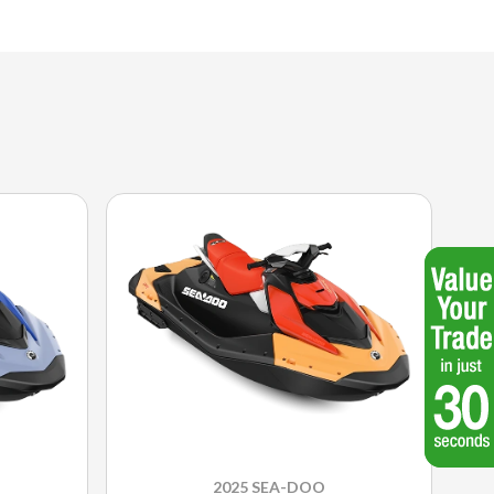
2025 SEA-DOO