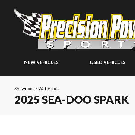
NEW VEHICLES
USED VEHICLES
Showroom
/
Watercraft
2025 SEA-DOO SPARK