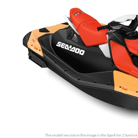
The model version in the image is the Spark for 2 Sunris