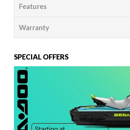
Features
Warranty
SPECIAL OFFERS