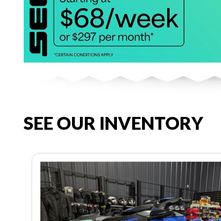
SEE OUR INVENTORY