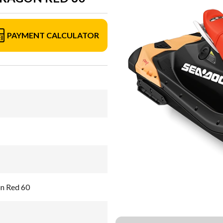
PAYMENT CALCULATOR
on Red 60