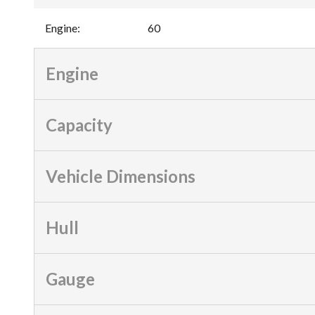
Engine
:
60
Engine
Capacity
Vehicle Dimensions
Hull
Gauge