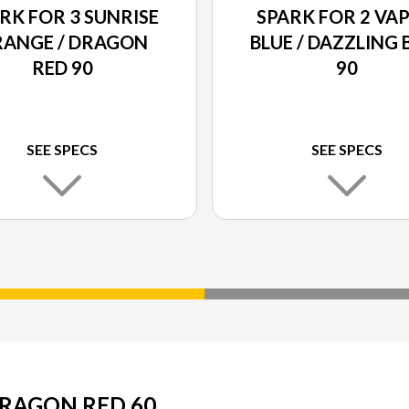
RK FOR 3 SUNRISE
SPARK FOR 2 VA
ANGE / DRAGON
BLUE / DAZZLING 
RED 90
90
SEE SPECS
SEE SPECS
DRAGON RED 60