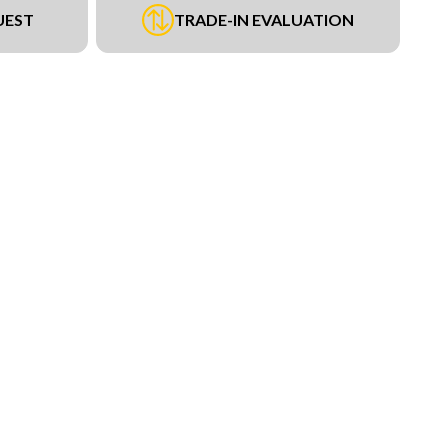
UEST
TRADE-IN EVALUATION