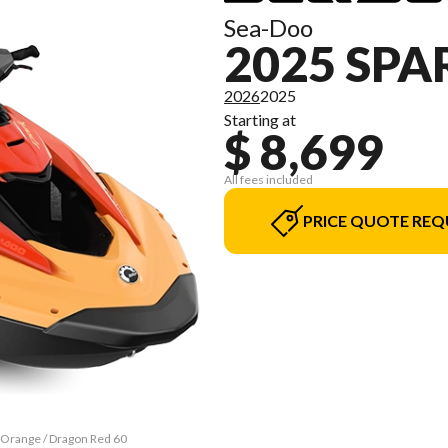
Sea-Doo
2025 SPA
2026
2025
Starting at
$ 8,699
All fees included
PRICE QUOTE REQ
e Orange / Dragon Red 60