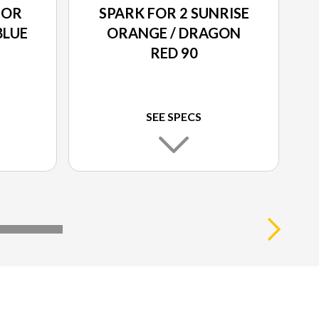
POR
SPARK FOR 2 SUNRISE
BLUE
ORANGE / DRAGON
RED 90
SEE SPECS