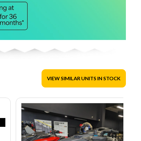
VIEW SIMILAR UNITS IN STOCK