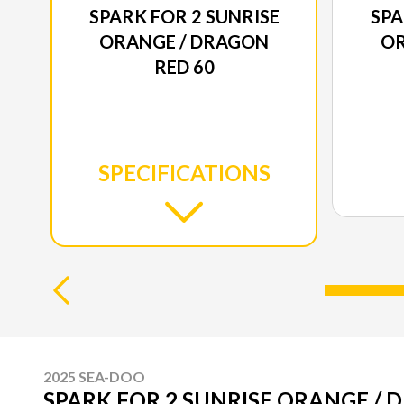
SPARK FOR 2 SUNRISE
SPA
ORANGE / DRAGON
OR
RED 60
SPECIFICATIONS
2025 SEA-DOO
SPARK FOR 2 SUNRISE ORANGE / 