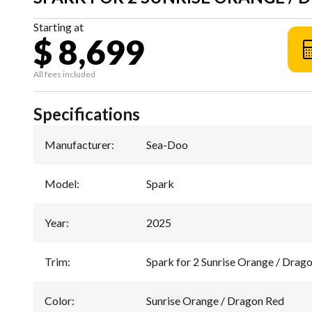
Starting at
$ 8,699
All fees included
Specifications
Manufacturer
:
Sea-Doo
Model
:
Spark
Year
:
2025
Trim
:
Spark for 2 Sunrise Orange / Drag
Color
:
Sunrise Orange / Dragon Red