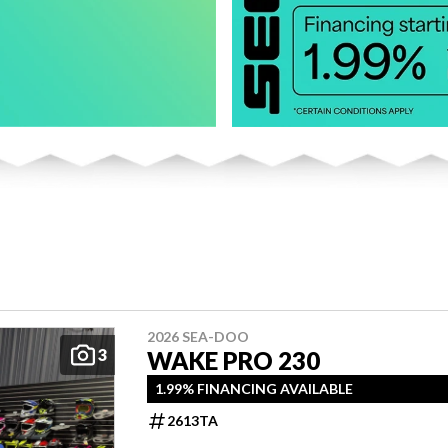
2026 SEA-DOO
3
WAKE PRO 230
1.99% FINANCING AVAILABLE
2613TA