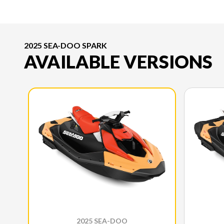
2025 SEA-DOO SPARK
AVAILABLE VERSIONS
2025 SEA-DOO