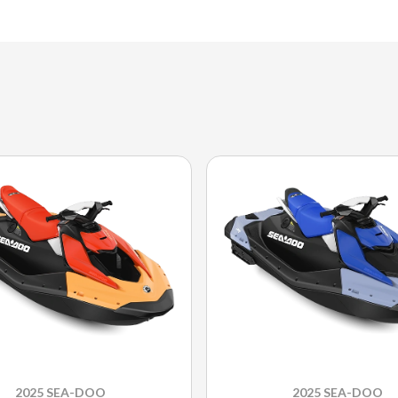
2025 SEA-DOO
2025 SEA-DOO