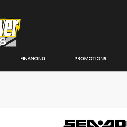
FINANCING
PROMOTIONS