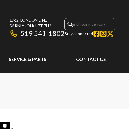
1762, LONDON LINE
SARNIA
(ON)
N7T 7H2
519 541-1802
Stay connected
SERVICE & PARTS
CONTACT US