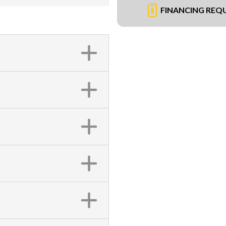
FINANCING REQ