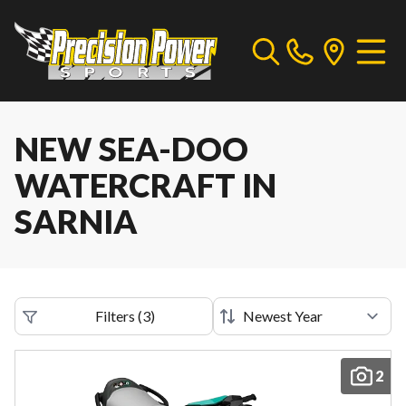
NEW SEA-DOO
WATERCRAFT IN
SARNIA
Filters
(
3
)
2