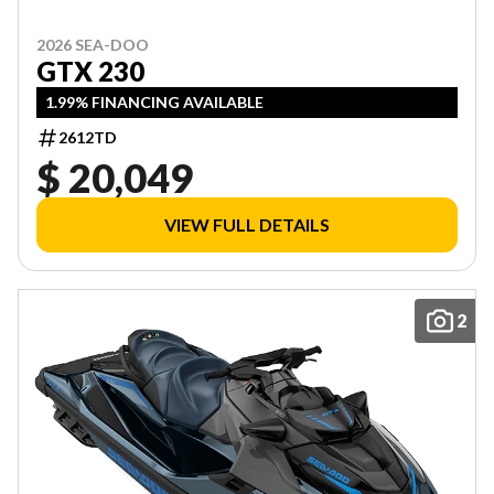
2026 SEA-DOO
GTX 230
1.99% FINANCING AVAILABLE
2612TD
$ 20,049
VIEW FULL DETAILS
2