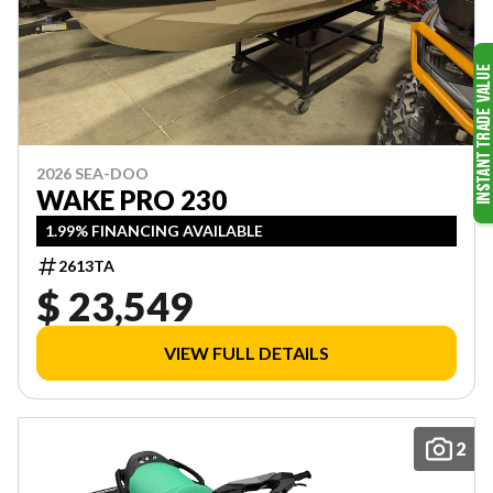
2026 SEA-DOO
WAKE PRO 230
1.99% FINANCING AVAILABLE
2613TA
$ 23,549
VIEW FULL DETAILS
2