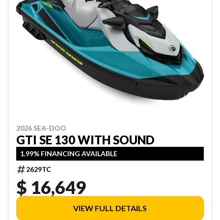
2026 SEA-DOO
GTI SE 130 WITH SOUND
1.99% FINANCING AVAILABLE
2629TC
$ 16,649
VIEW FULL DETAILS