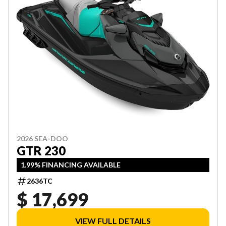
2026 SEA-DOO
GTR 230
1.99% FINANCING AVAILABLE
2636TC
$ 17,699
VIEW FULL DETAILS