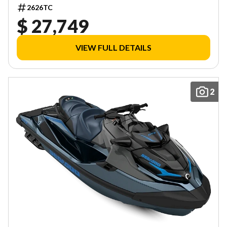
2626TC
$ 27,749
VIEW FULL DETAILS
2