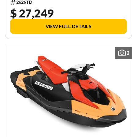
2626TD
$ 27,249
VIEW FULL DETAILS
2