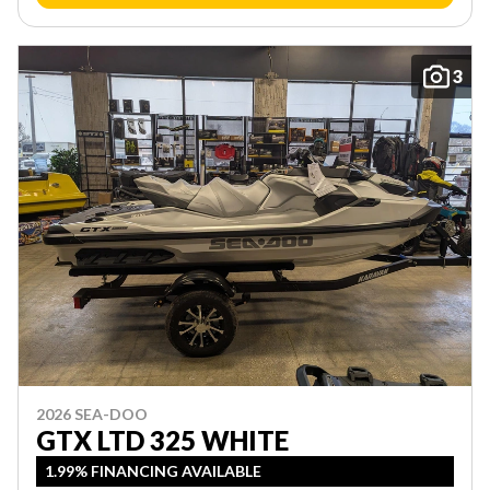
3
2026 SEA-DOO
GTX LTD 325 WHITE
1.99% FINANCING AVAILABLE