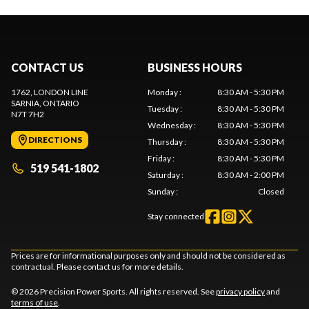
CONTACT US
BUSINESS HOURS
1762, LONDON LINE
Monday
:
8:30 AM - 5:30 PM
SARNIA
, ONTARIO
Tuesday
:
8:30 AM - 5:30 PM
N7T 7H2
Wednesday
:
8:30 AM - 5:30 PM
DIRECTIONS
Thursday
:
8:30 AM - 5:30 PM
Friday
:
8:30 AM - 5:30 PM
519 541-1802
Saturday
:
8:30 AM - 2:00 PM
Sunday
:
Closed
Stay connected
Prices are for informational purposes only and should not be considered as
contractual. Please contact us for more details.
© 2026 Precision Power Sports. All rights reserved. See
privacy policy
and
terms of use
.