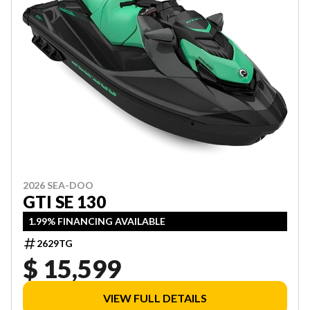
2026 SEA-DOO
GTI SE 130
1.99% FINANCING AVAILABLE
2629TG
$ 15,599
VIEW FULL DETAILS