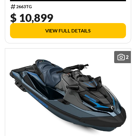
2663TG
$ 10,899
VIEW FULL DETAILS
2