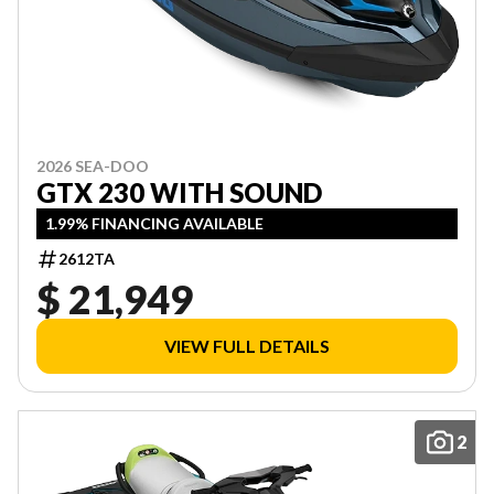
2026 SEA-DOO
GTX 230 WITH SOUND
1.99% FINANCING AVAILABLE
2612TA
$ 21,949
VIEW FULL DETAILS
2