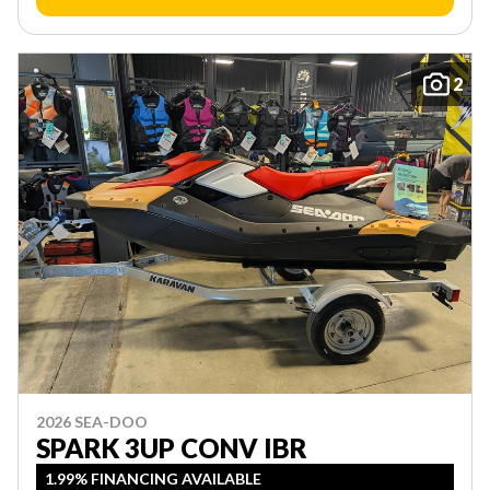
2
2026 SEA-DOO
SPARK 3UP CONV IBR
1.99% FINANCING AVAILABLE