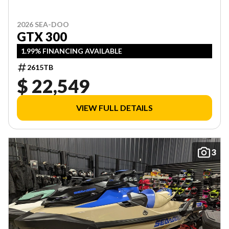
2026 SEA-DOO
GTX 300
1.99% FINANCING AVAILABLE
2615TB
$ 22,549
VIEW FULL DETAILS
3