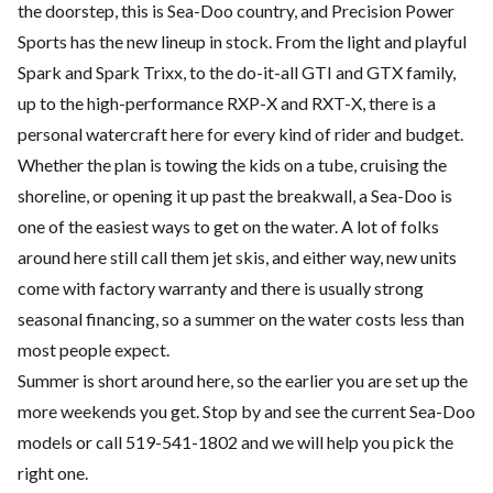
the doorstep, this is Sea-Doo country, and Precision Power
Sports has the new lineup in stock. From the light and playful
Spark and Spark Trixx, to the do-it-all GTI and GTX family,
up to the high-performance RXP-X and RXT-X, there is a
personal watercraft here for every kind of rider and budget.
Whether the plan is towing the kids on a tube, cruising the
shoreline, or opening it up past the breakwall, a Sea-Doo is
one of the easiest ways to get on the water. A lot of folks
around here still call them jet skis, and either way, new units
come with factory warranty and there is usually strong
seasonal financing, so a summer on the water costs less than
most people expect.
Summer is short around here, so the earlier you are set up the
more weekends you get. Stop by and see the current Sea-Doo
models or call 519-541-1802 and we will help you pick the
right one.