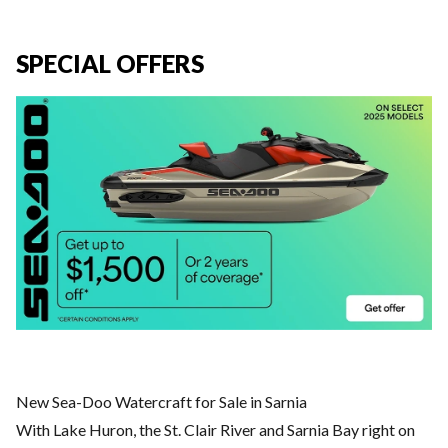
SPECIAL OFFERS
New Sea-Doo Watercraft for Sale in Sarnia
With Lake Huron, the St. Clair River and Sarnia Bay right on