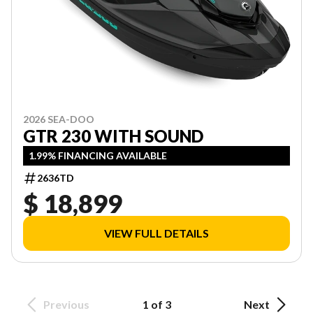
2026 SEA-DOO
GTR 230 WITH SOUND
1.99% FINANCING AVAILABLE
2636TD
$ 18,899
VIEW FULL DETAILS
Previous
1 of 3
Next