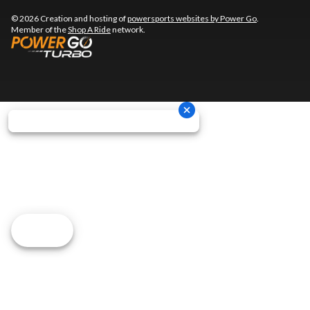
© 2026 Creation and hosting of
powersports websites by Power Go
.
Member of the
Shop A Ride
network.