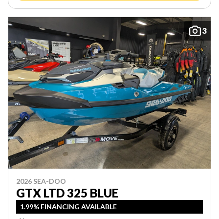
3
2026 SEA-DOO
GTX LTD 325 BLUE
1.99% FINANCING AVAILABLE