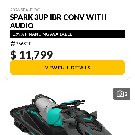
2026 SEA-DOO
SPARK 3UP IBR CONV WITH
AUDIO
1.99% FINANCING AVAILABLE
2663TE
$ 11,799
VIEW FULL DETAILS
2