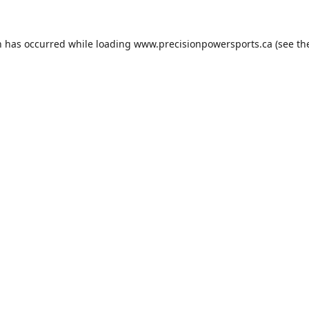
n has occurred while loading
www.precisionpowersports.ca
(see th