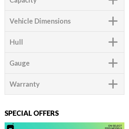
Vehicle Dimensions
Hull
Gauge
Warranty
SPECIAL OFFERS