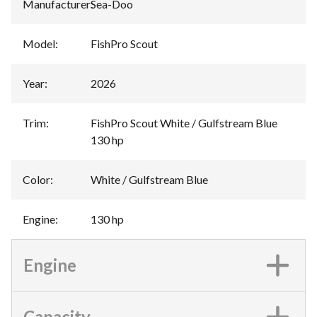
Manufacturer
:
Sea-Doo
Model
:
FishPro Scout
Year
:
2026
Trim
:
FishPro Scout White / Gulfstream Blue
130 hp
Color
:
White / Gulfstream Blue
Engine
:
130 hp
Engine
Capacity