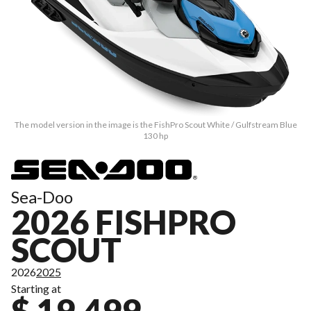
The model version in the image is the FishPro Scout White / Gulfstream Blue
130 hp
Sea-Doo
2026 FISHPRO
SCOUT
2026
2025
Starting at
$ 19,499