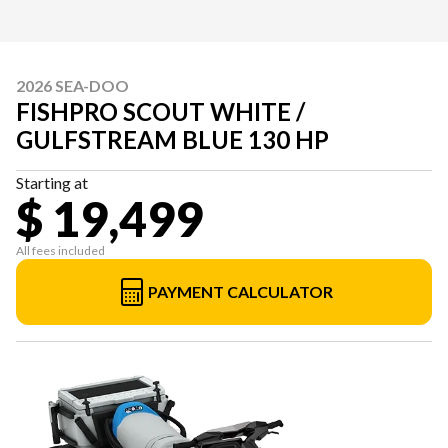
2026 SEA-DOO
FISHPRO SCOUT WHITE /
GULFSTREAM BLUE 130 HP
Starting at
$ 19,499
All fees included
PAYMENT CALCULATOR