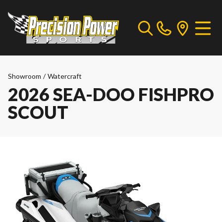
Showroom
/
Watercraft
2026 SEA-DOO FISHPRO
SCOUT