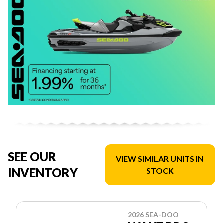
SEE OUR
VIEW SIMILAR UNITS IN
INVENTORY
STOCK
2026 SEA-DOO