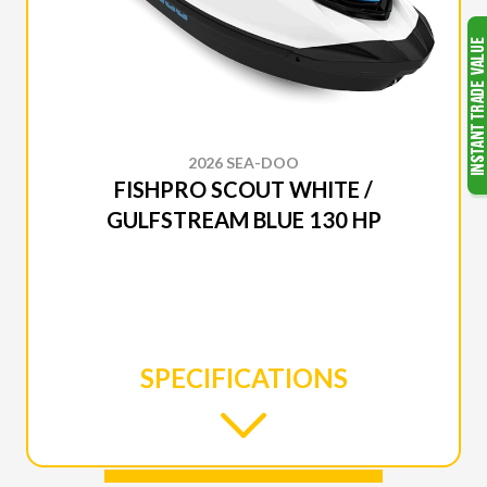
2026 SEA-DOO
FISHPRO SCOUT WHITE /
GULFSTREAM BLUE 130 HP
SPECIFICATIONS