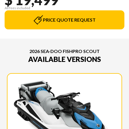
All fees included
PRICE QUOTE REQUEST
2026 SEA-DOO FISHPRO SCOUT
AVAILABLE VERSIONS