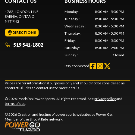
CONTACT US
BUSINESS HOURS
1762, LONDON LINE
Monday
:
8:30 AM - 5:30 PM
SARNIA
, ONTARIO
Tuesday
:
8:30 AM - 5:30 PM
N7T 7H2
Wednesday
:
8:30 AM - 5:30 PM
DIRECTIONS
Thursday
:
8:30 AM - 5:30 PM
Friday
:
8:30 AM - 5:30 PM
519 541-1802
Saturday
:
8:30 AM - 2:00 PM
Sunday
:
Closed
Stay connected
Prices are for informational purposes only and should not be considered as
contractual. Please contact us for more details.
© 2026 Precision Power Sports. All rights reserved. See
privacy policy
and
terms of use
.
© 2026 Creation and hosting of
powersports websites by Power Go
.
Member of the
Shop A Ride
network.