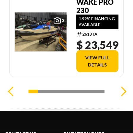
WAKE PRO
230
1.99% FINANCING
3
AVAILABLE
2613TA
$ 23,549
VIEW FULL
DETAILS