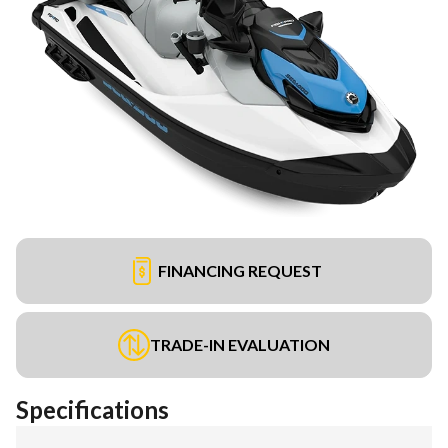
FINANCING REQUEST
TRADE-IN EVALUATION
Specifications