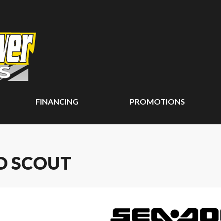
FINANCING
PROMOTIONS
O SCOUT