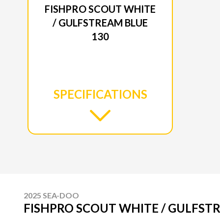
FISHPRO SCOUT WHITE
/ GULFSTREAM BLUE
130
SPECIFICATIONS
2025 SEA-DOO
FISHPRO SCOUT WHITE / GULFST