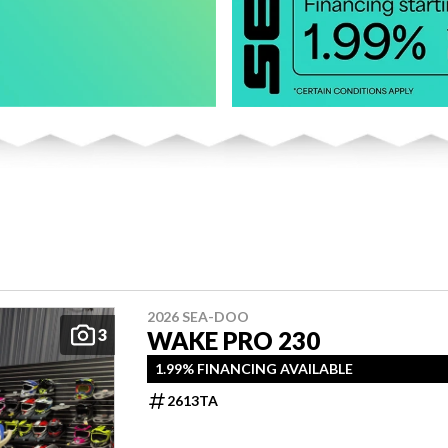
2026 SEA-DOO
3
WAKE PRO 230
1.99% FINANCING AVAILABLE
2613TA