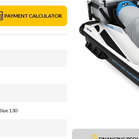
PAYMENT CALCULATOR
Blue 130
FINANCING REQ