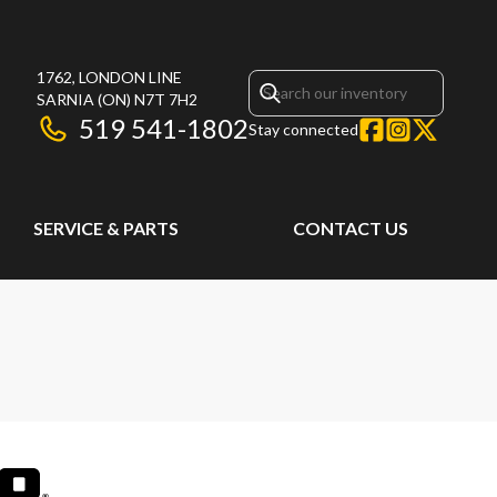
1762, LONDON LINE
SARNIA
(ON)
N7T 7H2
519 541-1802
Stay connected
SERVICE & PARTS
CONTACT US