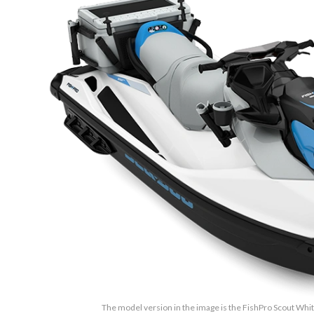
The model version in the image is the FishPro Scout Whi