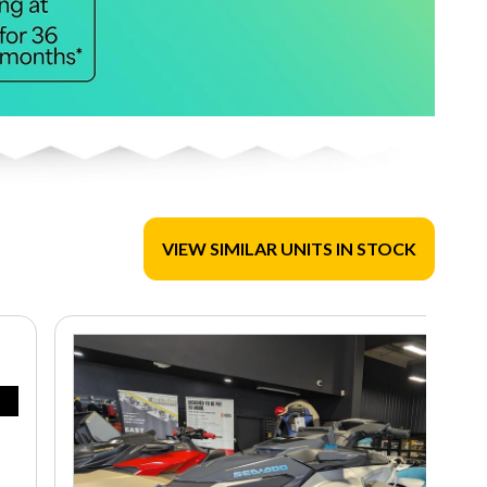
VIEW SIMILAR UNITS IN STOCK