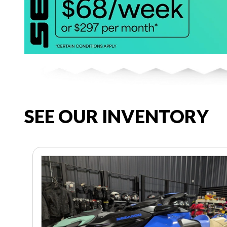
SEE OUR INVENTORY