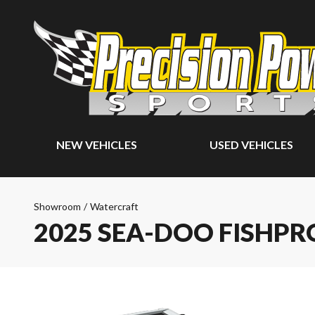
NEW VEHICLES
USED VEHICLES
Showroom
/
Watercraft
2025 SEA-DOO FISHPR