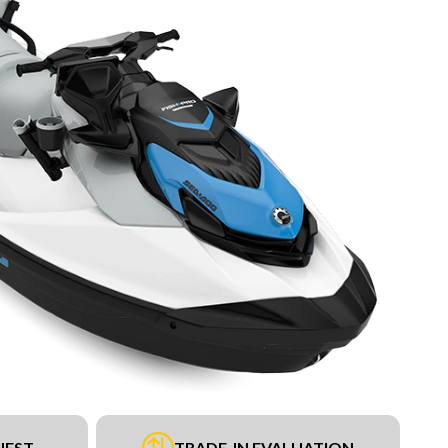
UEST
TRADE-IN EVALUATION