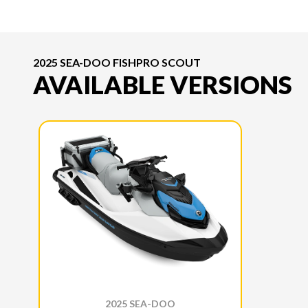
2025 SEA-DOO FISHPRO SCOUT
AVAILABLE VERSIONS
2025 SEA-DOO