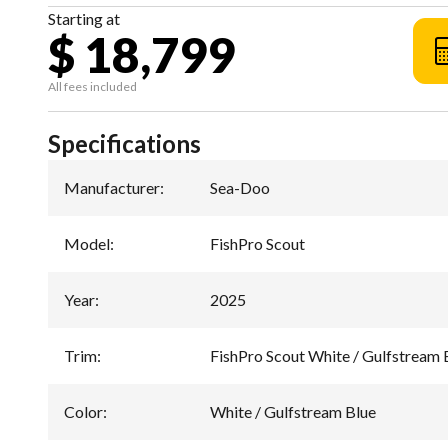
Starting at
$ 18,799
All fees included
Specifications
Manufacturer
:
Sea-Doo
Model
:
FishPro Scout
Year
:
2025
Trim
:
FishPro Scout White / Gulfstream 
Color
:
White / Gulfstream Blue