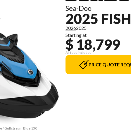
Sea-Doo
2025 FIS
2026
2025
Starting at
$ 18,799
All fees included
PRICE QUOTE REQ
te / Gulfstream Blue 130