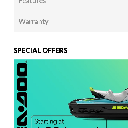
Features
Warranty
SPECIAL OFFERS