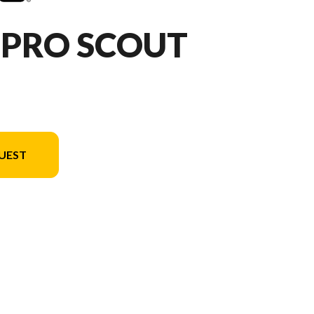
HPRO SCOUT
UEST