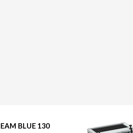
REAM BLUE 130