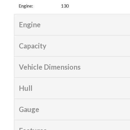
Engine
:
130
Engine
Capacity
Vehicle Dimensions
Hull
Gauge