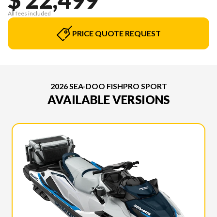
All fees included
PRICE QUOTE REQUEST
2026 SEA-DOO FISHPRO SPORT
AVAILABLE VERSIONS