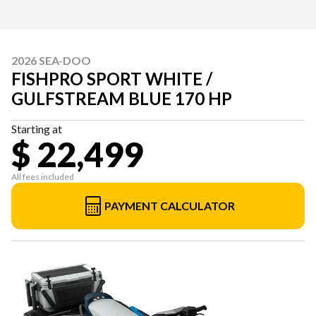
2026 SEA-DOO
FISHPRO SPORT WHITE /
GULFSTREAM BLUE 170 HP
Starting at
$ 22,499
All fees included
PAYMENT CALCULATOR