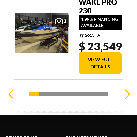
WAKE PRO
230
1.99% FINANCING
3
AVAILABLE
2613TA
$ 23,549
VIEW FULL
DETAILS