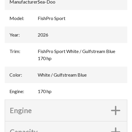
Manufacturer
:
Sea-Doo
Model
:
FishPro Sport
Year
:
2026
Trim
:
FishPro Sport White / Gulfstream Blue
170 hp
Color
:
White / Gulfstream Blue
Engine
:
170 hp
Engine
Capacity