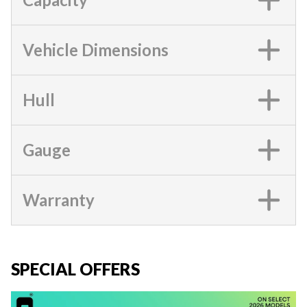
Vehicle Dimensions
Hull
Gauge
Warranty
SPECIAL OFFERS