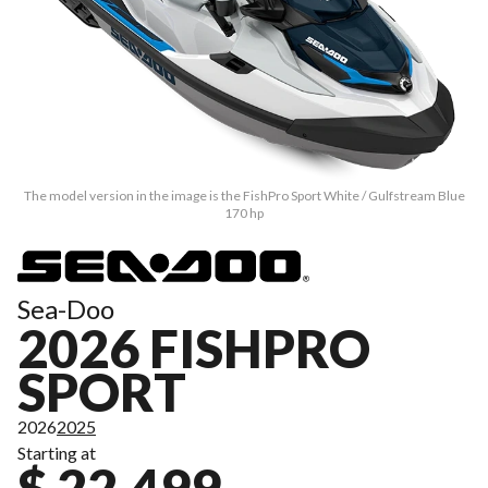
The model version in the image is the FishPro Sport White / Gulfstream Blue
170 hp
Sea-Doo
2026 FISHPRO
SPORT
2026
2025
Starting at
$ 22,499