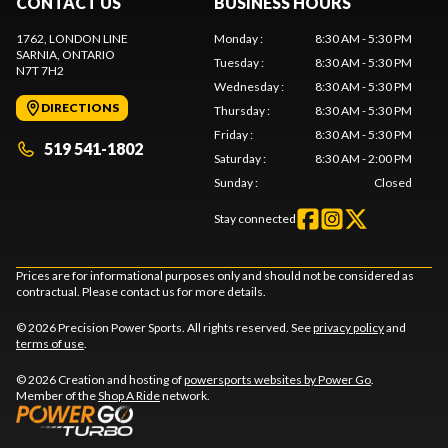
CONTACT US
BUSINESS HOURS
1762, LONDON LINE
Monday
:
8:30 AM - 5:30 PM
SARNIA
, ONTARIO
Tuesday
:
8:30 AM - 5:30 PM
N7T 7H2
Wednesday
:
8:30 AM - 5:30 PM
DIRECTIONS
Thursday
:
8:30 AM - 5:30 PM
Friday
:
8:30 AM - 5:30 PM
519 541-1802
Saturday
:
8:30 AM - 2:00 PM
Sunday
:
Closed
Stay connected
Prices are for informational purposes only and should not be considered as
contractual. Please contact us for more details.
© 2026 Precision Power Sports. All rights reserved. See
privacy policy
and
terms of use
.
© 2026 Creation and hosting of
powersports websites by Power Go
.
Member of the
Shop A Ride
network.