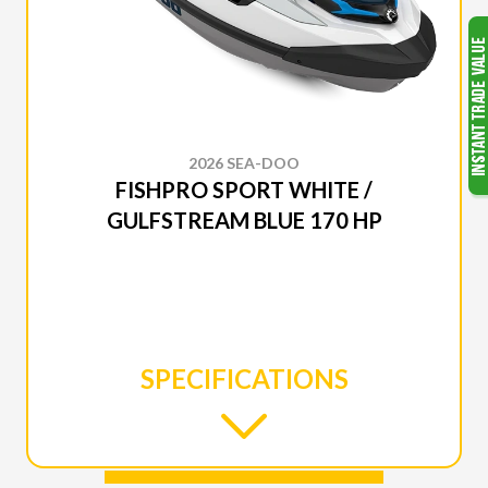
2026 SEA-DOO
FISHPRO SPORT WHITE /
GULFSTREAM BLUE 170 HP
SPECIFICATIONS