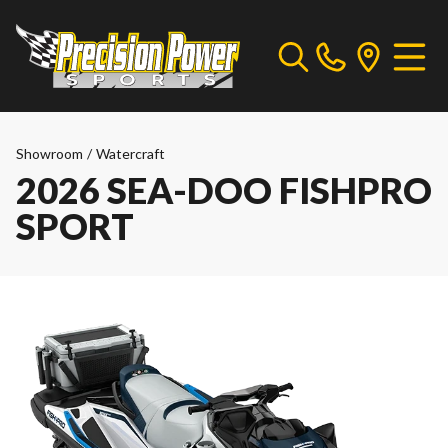
Showroom
/
Watercraft
2026 SEA-DOO FISHPRO
SPORT