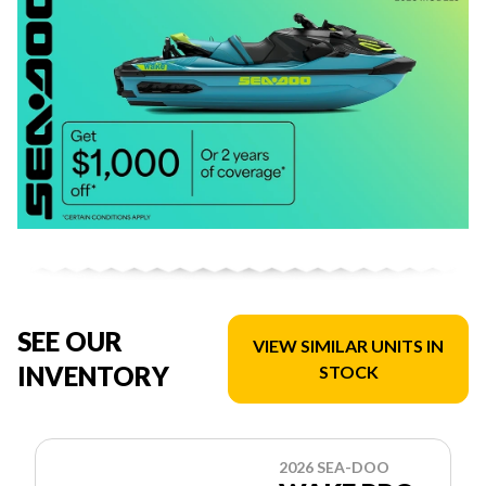
SEE OUR
VIEW SIMILAR UNITS IN
INVENTORY
STOCK
2026 SEA-DOO