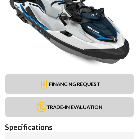
FINANCING REQUEST
TRADE-IN EVALUATION
Specifications