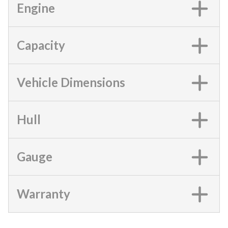
Engine
Capacity
Vehicle Dimensions
Hull
Gauge
Warranty