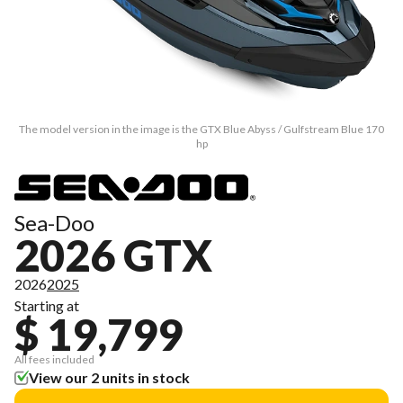
The model version in the image is the GTX Blue Abyss / Gulfstream Blue 170
hp
Sea-Doo
2026 GTX
2026
2025
Starting at
$ 19,799
All fees included
View our 2 units in stock