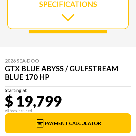
SPECIFICATIONS
2026 SEA-DOO
GTX BLUE ABYSS / GULFSTREAM
BLUE 170 HP
Starting at
$ 19,799
All fees included
PAYMENT CALCULATOR