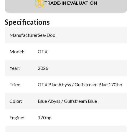
TRADE-IN EVALUATION
Specifications
Manufacturer
:
Sea-Doo
Model
:
GTX
Year
:
2026
Trim
:
GTX Blue Abyss / Gulfstream Blue 170 hp
Color
:
Blue Abyss / Gulfstream Blue
Engine
:
170 hp