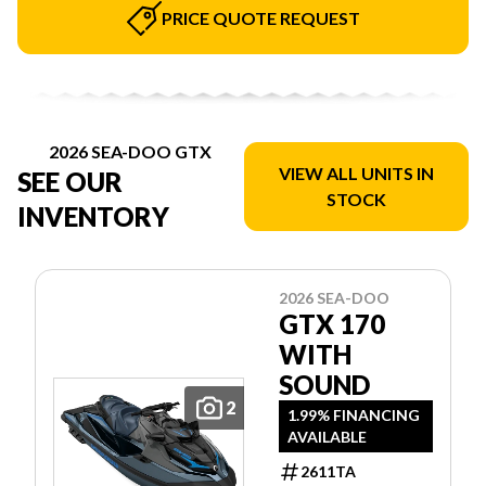
PRICE QUOTE REQUEST
2026 SEA-DOO GTX
VIEW ALL UNITS IN
SEE OUR
STOCK
INVENTORY
2026 SEA-DOO
GTX 170
WITH
SOUND
2
1.99% FINANCING
AVAILABLE
2611TA