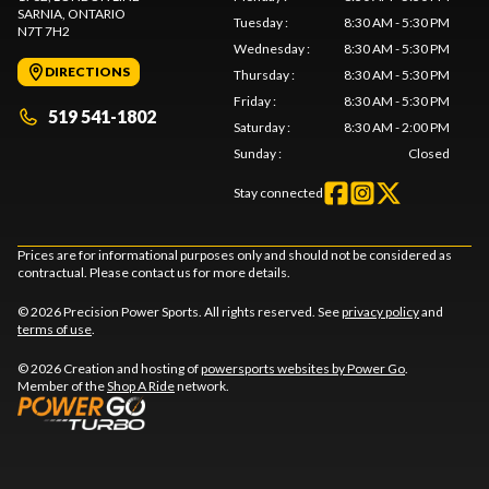
SARNIA
, ONTARIO
Tuesday
:
8:30 AM - 5:30 PM
N7T 7H2
Wednesday
:
8:30 AM - 5:30 PM
DIRECTIONS
Thursday
:
8:30 AM - 5:30 PM
Friday
:
8:30 AM - 5:30 PM
519 541-1802
Saturday
:
8:30 AM - 2:00 PM
Sunday
:
Closed
Stay connected
Prices are for informational purposes only and should not be considered as
contractual. Please contact us for more details.
© 2026 Precision Power Sports. All rights reserved. See
privacy policy
and
terms of use
.
© 2026 Creation and hosting of
powersports websites by Power Go
.
Member of the
Shop A Ride
network.