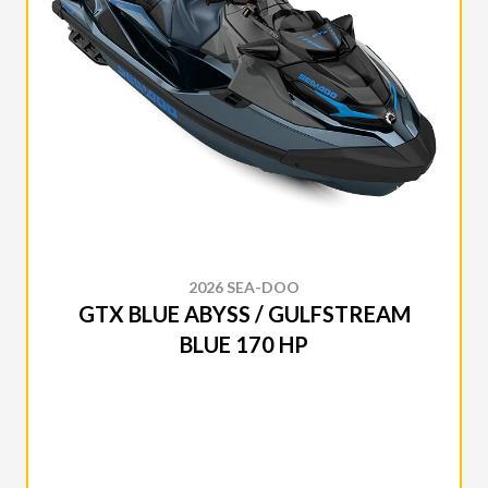
2026 SEA-DOO
GTX BLUE ABYSS / GULFSTREAM
BLUE 170 HP