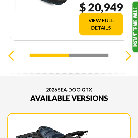
$ 20,949
VIEW FULL
DETAILS
2026 SEA-DOO GTX
AVAILABLE VERSIONS