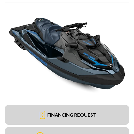
FINANCING REQUEST