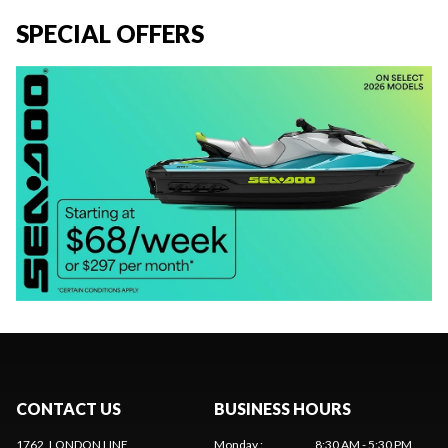
SPECIAL OFFERS
CONTACT US
BUSINESS HOURS
1762, LONDON LINE
Monday
:
8:30 AM - 5:30 PM