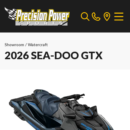
Showroom
/
Watercraft
2026 SEA-DOO GTX