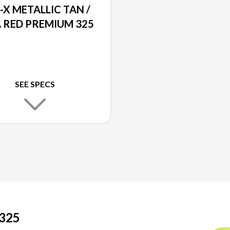
-X METALLIC TAN /
 RED PREMIUM 325
SEE SPECS
325