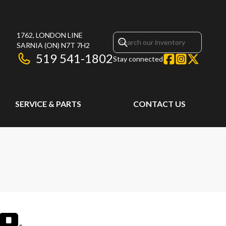
1762, LONDON LINE
SARNIA
(ON)
N7T 7H2
519 541-1802
Stay connected
SERVICE & PARTS
CONTACT US