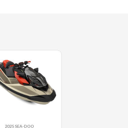
2025 SEA-DOO