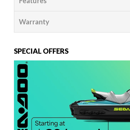
Features
Warranty
SPECIAL OFFERS