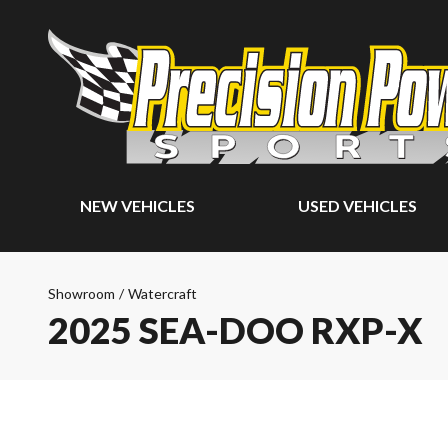
NEW VEHICLES
USED VEHICLES
Showroom
/
Watercraft
2025 SEA-DOO RXP-X