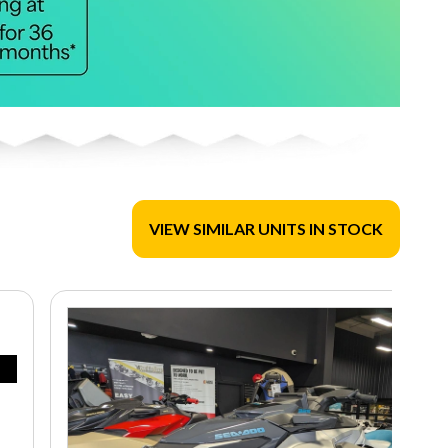
VIEW SIMILAR UNITS IN STOCK