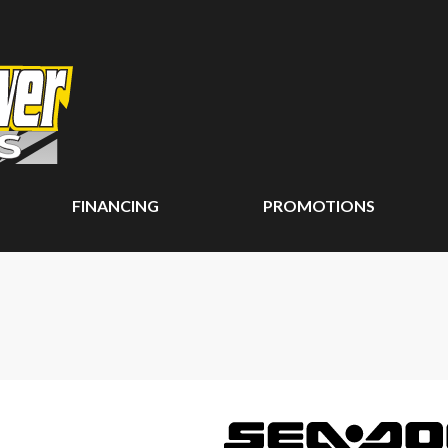
FINANCING
PROMOTIONS