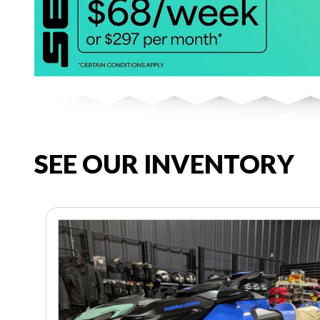
SEE OUR INVENTORY