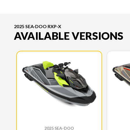
2025 SEA-DOO RXP-X
AVAILABLE VERSIONS
2025 SEA-DOO