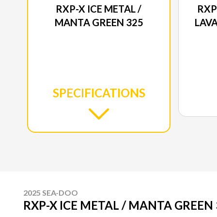
RXP-X ICE METAL /
RXP
MANTA GREEN 325
LAVA
SPECIFICATIONS
2025 SEA-DOO
RXP-X ICE METAL / MANTA GREEN 