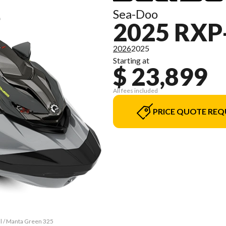
Sea-Doo
2025 RXP
2026
2025
Starting at
$ 23,899
All fees included
PRICE QUOTE REQ
al / Manta Green 325