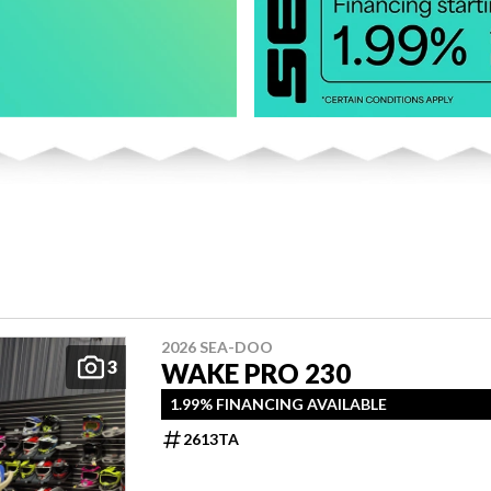
2026 SEA-DOO
3
WAKE PRO 230
1.99% FINANCING AVAILABLE
2613TA