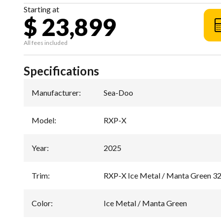
Starting at
$ 23,899
All fees included
Specifications
Manufacturer
:
Sea-Doo
Model
:
RXP-X
Year
:
2025
Trim
:
RXP-X Ice Metal / Manta Green 3
Color
:
Ice Metal / Manta Green