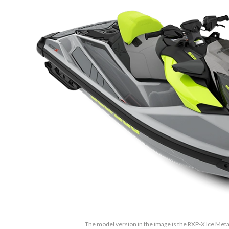
The model version in the image is the RXP-X Ice Met