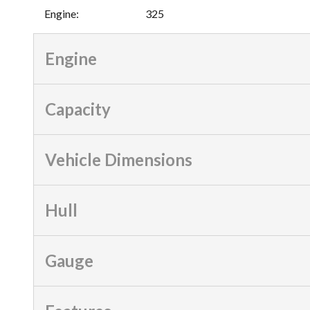
Engine
:
325
Engine
Capacity
Vehicle Dimensions
Hull
Gauge