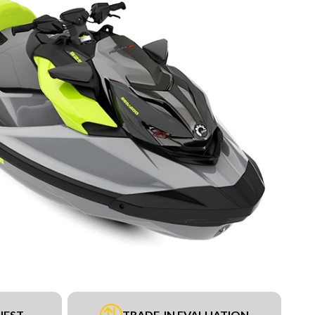
UEST
TRADE-IN EVALUATION