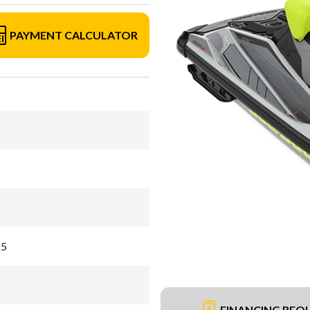
PAYMENT CALCULATOR
25
FINANCING REQ