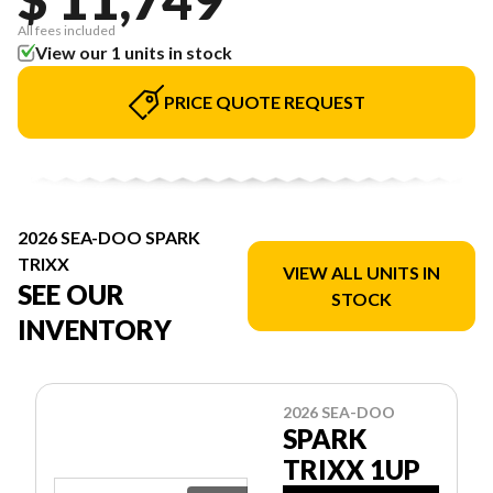
All fees included
View our 1 units in stock
PRICE QUOTE REQUEST
2026 SEA-DOO SPARK
TRIXX
VIEW ALL UNITS IN
SEE OUR
STOCK
INVENTORY
2026 SEA-DOO
SPARK
TRIXX 1UP