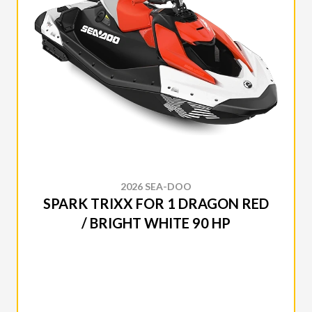
2026 SEA-DOO
SPARK TRIXX FOR 1 DRAGON RED
/ BRIGHT WHITE 90 HP