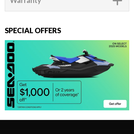
Warranty
SPECIAL OFFERS