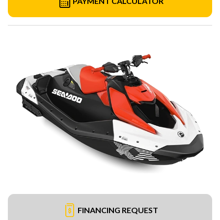
PAYMENT CALCULATOR
FINANCING REQUEST