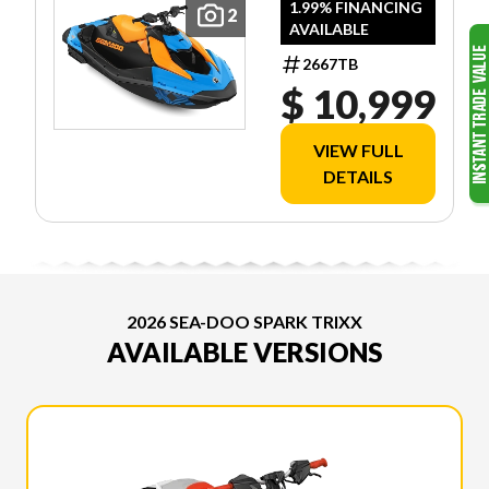
1.99% FINANCING
2
AVAILABLE
2667TB
$ 10,999
VIEW FULL
DETAILS
2026 SEA-DOO SPARK TRIXX
AVAILABLE VERSIONS