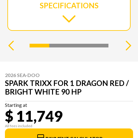
SPECIFICATIONS
2026 SEA-DOO
SPARK TRIXX FOR 1 DRAGON RED /
BRIGHT WHITE 90 HP
Starting at
$ 11,749
All fees included