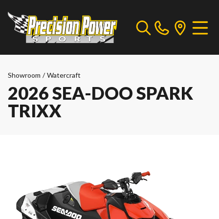
Showroom
/
Watercraft
2026 SEA-DOO SPARK
TRIXX