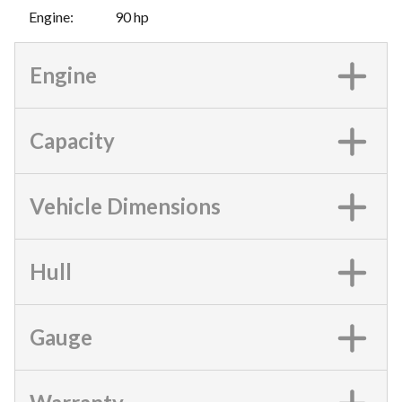
Engine
:
90 hp
Engine
Capacity
Vehicle Dimensions
Hull
Gauge