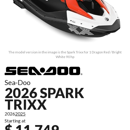
The model version in the image is the Spark Trixx for 1 Dragon Red / Bright
White 90 hp
Sea-Doo
2026 SPARK
TRIXX
2026
2025
Starting at
$ 11,749