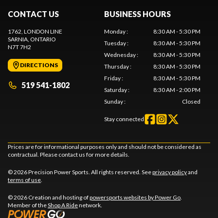
CONTACT US
BUSINESS HOURS
1762, LONDON LINE
Monday
:
8:30 AM - 5:30 PM
SARNIA
, ONTARIO
Tuesday
:
8:30 AM - 5:30 PM
N7T 7H2
Wednesday
:
8:30 AM - 5:30 PM
DIRECTIONS
Thursday
:
8:30 AM - 5:30 PM
Friday
:
8:30 AM - 5:30 PM
519 541-1802
Saturday
:
8:30 AM - 2:00 PM
Sunday
:
Closed
Stay connected
Prices are for informational purposes only and should not be considered as
contractual. Please contact us for more details.
© 2026 Precision Power Sports. All rights reserved. See
privacy policy
and
terms of use
.
© 2026 Creation and hosting of
powersports websites by Power Go
.
Member of the
Shop A Ride
network.