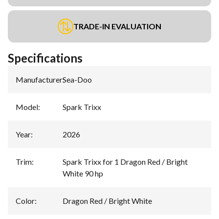
TRADE-IN EVALUATION
Specifications
Manufacturer
:
Sea-Doo
Model
:
Spark Trixx
Year
:
2026
Trim
:
Spark Trixx for 1 Dragon Red / Bright
White 90 hp
Color
:
Dragon Red / Bright White